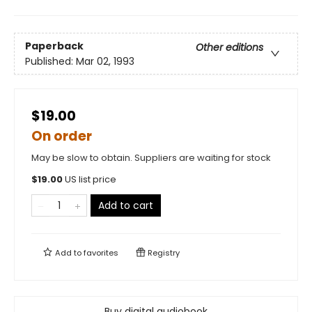
Paperback
Other editions
Published:
Mar 02, 1993
$19.00
On order
May be slow to obtain. Suppliers are waiting for stock
$
19.00
US list price
Add to cart
Add to
favorites
Registry
Buy digital audiobook