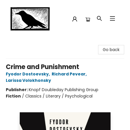
Crow Bookshop
Go back
Crime and Punishment
Fyodor Dostoevsky
,
Richard Pevear
,
Larissa Volokhonsky
Publisher:
Knopf Doubleday Publishing Group
Fiction
/
Classics / Literary / Psychological