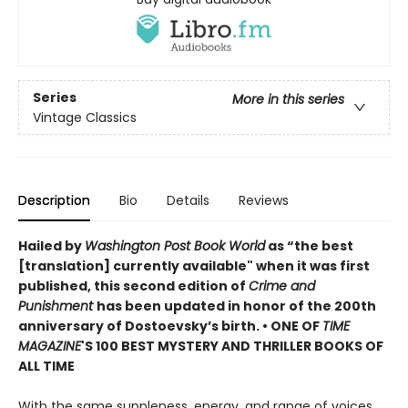
Series
More in this series
Vintage Classics
Description
Bio
Details
Reviews
Hailed by
Washington Post Book World
as “the best
[translation] currently available" when it was first
published, this second edition of
Crime and
Punishment
has been updated in honor of the 200th
anniversary of Dostoevsky’s birth. •
ONE OF
TIME
MAGAZINE
'S 100 BEST MYSTERY AND THRILLER BOOKS OF
ALL TIME
With the same suppleness, energy, and range of voices