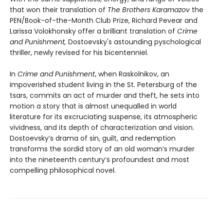
that won their translation of
The Brothers Karamazov
the
PEN/Book-of-the-Month Club Prize, Richard Pevear and
Larissa Volokhonsky offer a brilliant translation of
Crime
and Punishment,
Dostoevsky's astounding pyschological
thriller, newly revised for his bicentenniel.
In
Crime and Punishment
, when Raskolnikov, an
impoverished student living in the St. Petersburg of the
tsars, commits an act of murder and theft, he sets into
motion a story that is almost unequalled in world
literature for its excruciating suspense, its atmospheric
vividness, and its depth of characterization and vision.
Dostoevsky’s drama of sin, guilt, and redemption
transforms the sordid story of an old woman’s murder
into the nineteenth century’s profoundest and most
compelling philosophical novel.