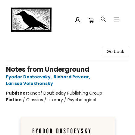
Crow Bookshop
Go back
Notes from Underground
Fyodor Dostoevsky
,
Richard Pevear
,
Larissa Volokhonsky
Publisher:
Knopf Doubleday Publishing Group
Fiction
/
Classics / Literary / Psychological