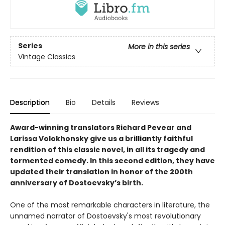
Series
More in this series
Vintage Classics
Description
Bio
Details
Reviews
Award-winning translators Richard Pevear and
Larissa Volokhonsky give us a brilliantly faithful
rendition of this classic novel, in all its tragedy and
tormented comedy. In this second edition, they have
updated their translation in honor of the 200th
anniversary of Dostoevsky’s birth.
One of the most remarkable characters in literature, the
unnamed narrator of Dostoevsky's most revolutionary