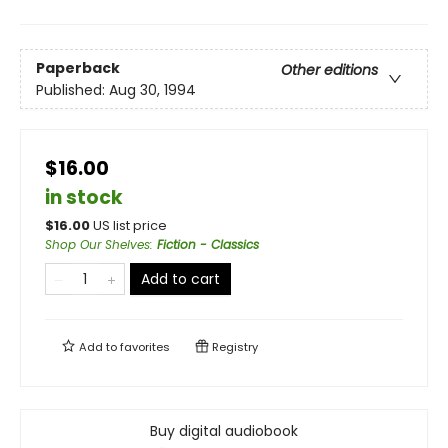
Paperback
Other editions
Published:
Aug 30, 1994
$16.00
in stock
$
16.00
US list price
Shop Our Shelves
:
Fiction - Classics
Add to cart
Add to
favorites
Registry
Buy digital audiobook