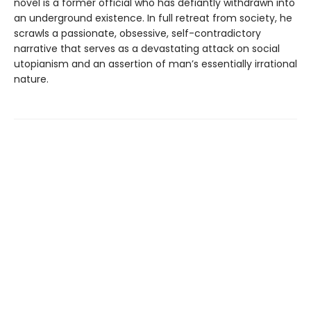
novel is a former official who has defiantly withdrawn into
an underground existence. In full retreat from society, he
scrawls a passionate, obsessive, self-contradictory
narrative that serves as a devastating attack on social
utopianism and an assertion of man’s essentially irrational
nature.