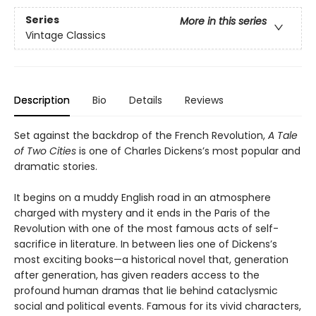
Series
More in this series
Vintage Classics
Description
Bio
Details
Reviews
Set against the backdrop of the French Revolution,
A Tale
of Two Cities
is one of Charles Dickens’s most popular and
dramatic stories.
It begins on a muddy English road in an atmosphere
charged with mystery and it ends in the Paris of the
Revolution with one of the most famous acts of self-
sacrifice in literature. In between lies one of Dickens’s
most exciting books—a historical novel that, generation
after generation, has given readers access to the
profound human dramas that lie behind cataclysmic
social and political events. Famous for its vivid characters,