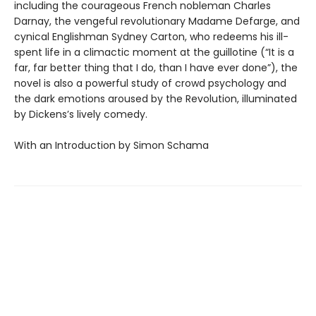
including the courageous French nobleman Charles
Darnay, the vengeful revolutionary Madame Defarge, and
cynical Englishman Sydney Carton, who redeems his ill-
spent life in a climactic moment at the guillotine (“It is a
far, far better thing that I do, than I have ever done”), the
novel is also a powerful study of crowd psychology and
the dark emotions aroused by the Revolution, illuminated
by Dickens’s lively comedy.
With an Introduction by Simon Schama