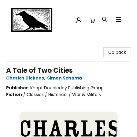
Crow Bookshop
Go back
A Tale of Two Cities
Charles Dickens
,
Simon Schama
Publisher:
Knopf Doubleday Publishing Group
Fiction
/
Classics / Historical / War & Military