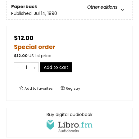
Paperback
Other editions
Published:
Jul 14, 1990
$12.00
Special order
$
12.00
US list price
Add to cart
Add to
favorites
Registry
Buy digital audiobook