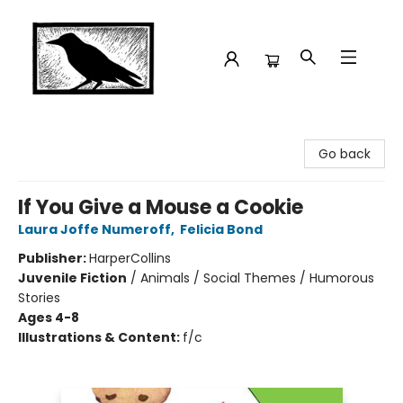
Crow Bookshop
Go back
If You Give a Mouse a Cookie
Laura Joffe Numeroff
,
Felicia Bond
Publisher:
HarperCollins
Juvenile Fiction
/
Animals / Social Themes / Humorous
Stories
Ages 4-8
Illustrations & Content:
f/c