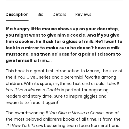
Description
Bio
Details
Reviews
If a hungry little mouse shows up on your doorstep,
you might want to give him a cookie. And if you give
him a cookie, he'll ask for a glass of milk. He'll want to
look in a mirror to make sure he doesn't have a milk
mustache, and then he'll ask for a pair of scissors to
give himself a trim....
This book is a great first introduction to Mouse, the star of
the If You Give... series and a perennial favorite among
children. With its spare, rhythmic text and circular tale,
If
You Give a Mouse a Cookie
is perfect for beginning
readers and story time. Sure to inspire giggles and
requests to "read it again!"
The award-winning
If You Give a Mouse a Cookie
, one of
the most beloved children’s books of all time, is from the
#1
New York Times
bestselling team Laura Numeroff and