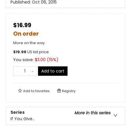
Published:
Oct 06, 2015
$16.99
On order
More on the way
$
19.99
US list price
You save:
$
3.00
(
15
%)
Add to cart
Add to
favorites
Registry
Series
More in this series
If You Give...