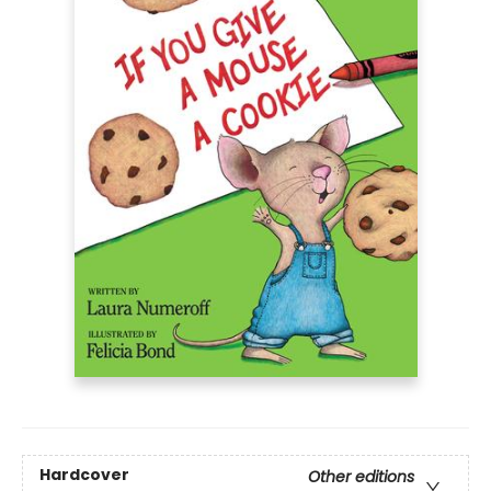
Hardcover
Other editions