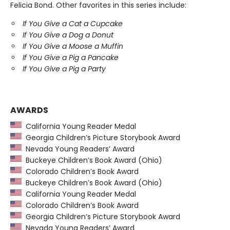
Felicia Bond. Other favorites in this series include:
If You Give a Cat a Cupcake
If You Give a Dog a Donut
If You Give a Moose a Muffin
If You Give a Pig a Pancake
If You Give a Pig a Party
AWARDS
California Young Reader Medal
Georgia Children’s Picture Storybook Award
Nevada Young Readers’ Award
Buckeye Children’s Book Award (Ohio)
Colorado Children’s Book Award
Buckeye Children’s Book Award (Ohio)
California Young Reader Medal
Colorado Children’s Book Award
Georgia Children’s Picture Storybook Award
Nevada Young Readers’ Award