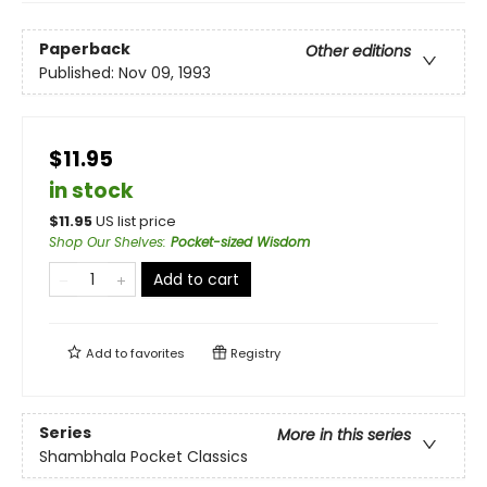
Paperback
Other editions
Published:
Nov 09, 1993
$11.95
in stock
$
11.95
US list price
Shop Our Shelves
:
Pocket-sized Wisdom
Add to cart
Add to
favorites
Registry
Series
More in this series
Shambhala Pocket Classics