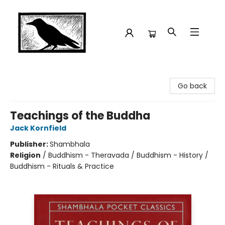
Crow Bookshop
Go back
Teachings of the Buddha
Jack Kornfield
Publisher:
Shambhala
Religion
/
Buddhism - Theravada / Buddhism - History /
Buddhism - Rituals & Practice