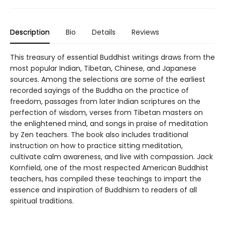
Description
Bio
Details
Reviews
This treasury of essential Buddhist writings draws from the
most popular Indian, Tibetan, Chinese, and Japanese
sources. Among the selections are some of the earliest
recorded sayings of the Buddha on the practice of
freedom, passages from later Indian scriptures on the
perfection of wisdom, verses from Tibetan masters on
the enlightened mind, and songs in praise of meditation
by Zen teachers. The book also includes traditional
instruction on how to practice sitting meditation,
cultivate calm awareness, and live with compassion. Jack
Kornfield, one of the most respected American Buddhist
teachers, has compiled these teachings to impart the
essence and inspiration of Buddhism to readers of all
spiritual traditions.