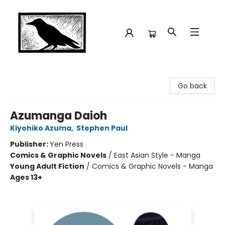
Crow Bookshop
Go back
Azumanga Daioh
Kiyohiko Azuma
,
Stephen Paul
Publisher:
Yen Press
Comics & Graphic Novels
/
East Asian Style - Manga
Young Adult Fiction
/
Comics & Graphic Novels - Manga
Ages 13+