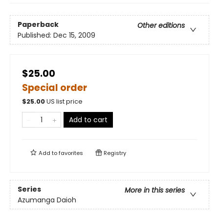
Paperback
Other editions
Published:
Dec 15, 2009
$25.00
Special order
$
25.00
US list price
Add to cart
Add to
favorites
Registry
Series
More in this series
Azumanga Daioh