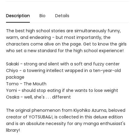
Description
Bio
Details
The best high school stories are simultaneously funny,
warm, and endearing - but most importantly, the
characters come alive on the page. Get to know the girls
who set a new standard for the high school experience!
Sakaki - strong and silent with a soft and fuzzy center
Chiyo - a towering intellect wrapped in a ten-year-old
package
Tomo - The Mouth
Yomi - should stop eating if she wants to lose weight
Osaka - well, she's . . . different
The original phenomenon from Kiyohiko Azuma, beloved
creator of YOTSUBA&!, is collected in this deluxe edition
and is an absolute necessity for any manga enthusiast's
library!