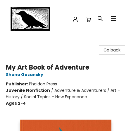
Crow Bookshop
Go back
My Art Book of Adventure
Shana Gozansky
Publisher:
Phaidon Press
Juvenile Nonfiction
/
Adventure & Adventurers / Art -
History / Social Topics - New Experience
Ages 2-4