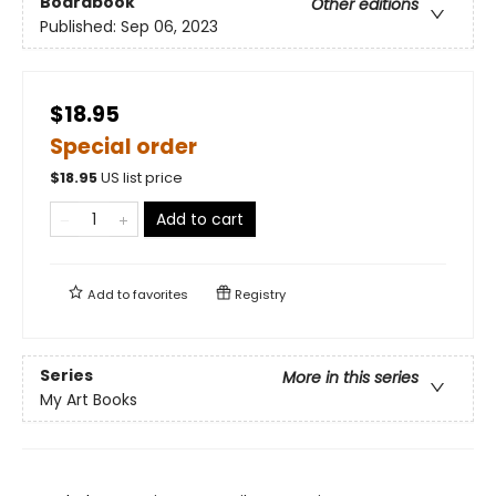
Boardbook
Other editions
Published:
Sep 06, 2023
$18.95
Special order
$
18.95
US list price
Add to cart
Add to
favorites
Registry
Series
More in this series
My Art Books