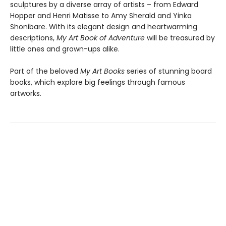
sculptures by a diverse array of artists – from Edward
Hopper and Henri Matisse to Amy Sherald and Yinka
Shonibare. With its elegant design and heartwarming
descriptions,
My Art Book of Adventure
will be treasured by
little ones and grown-ups alike.
Part of the beloved
My Art Books
series of stunning board
books, which explore big feelings through famous
artworks.