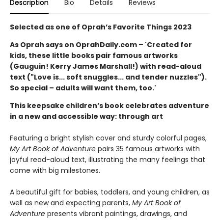
Description
Bio
Details
Reviews
Selected as one of Oprah’s Favorite Things 2023
As Oprah says on OprahDaily.com – 'Created for
kids, these little books pair famous artworks
(Gauguin! Kerry James Marshall!) with read-aloud
text ("Love is... soft snuggles... and tender nuzzles").
So special – adults will want them, too.'
This keepsake children’s book celebrates adventure
in a new and accessible way: through art
Featuring a bright stylish cover and sturdy colorful pages,
My Art Book of Adventure
pairs 35 famous artworks with
joyful read-aloud text, illustrating the many feelings that
come with big milestones.
A beautiful gift for babies, toddlers, and young children, as
well as new and expecting parents,
My Art Book of
Adventure
presents vibrant paintings, drawings, and