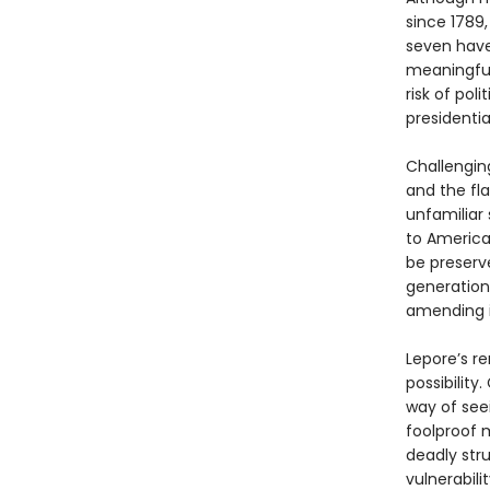
since 1789
seven have
meaningful
risk of pol
presidential
Challengin
and the fla
unfamiliar
to America
be preserve
generation
amending i
Lepore’s re
possibility
way of seei
foolproof m
deadly str
vulnerabilit