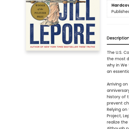
Hardco
Publishe
Descriptio
The U.S. Co
the most di
why in We 
an essenti
Arriving o
anniversary
history of 
prevent ch
Relying on
Project, L
realize the
Although n