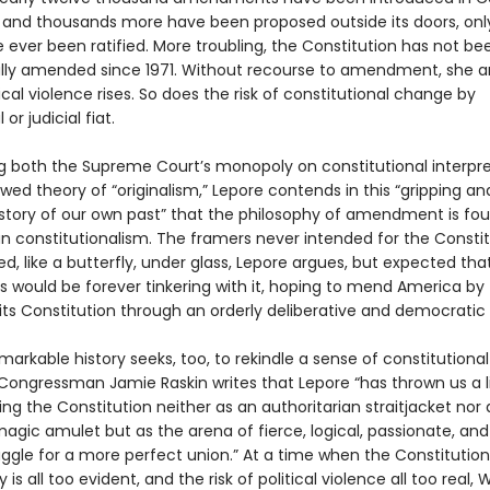
, and thousands more have been proposed outside its doors, onl
 ever been ratified. More troubling, the Constitution has not be
ly amended since 1971. Without recourse to amendment, she a
itical violence rises. So does the risk of constitutional change by
 or judicial fiat.
g both the Supreme Court’s monopoly on constitutional interpre
wed theory of “originalism,” Lepore contends in this “gripping an
 story of our own past” that the philosophy of amendment is fo
n constitutionalism. The framers never intended for the Constit
d, like a butterfly, under glass, Lepore argues, but expected tha
s would be forever tinkering with it, hoping to mend America by
ts Constitution through an orderly deliberative and democratic
markable history seeks, too, to rekindle a sense of constitutional
. Congressman Jamie Raskin writes that Lepore “has thrown us a li
ng the Constitution neither as an authoritarian straitjacket nor 
agic amulet but as the arena of fierce, logical, passionate, and
uggle for a more perfect union.” At a time when the Constitution
y is all too evident, and the risk of political violence all too real,