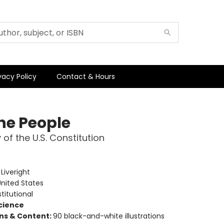
vacy Policy
Contact & Hours
he People
 of the U.S. Constitution
e
:
Liveright
nited States
titutional
Science
ons & Content:
90 black-and-white illustrations