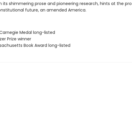
h its shimmering prose and pioneering research, hints at the pro
onstitutional future, an amended America.
 Carnegie Medal long-listed
tzer Prize winner
sachusetts Book Award long-listed