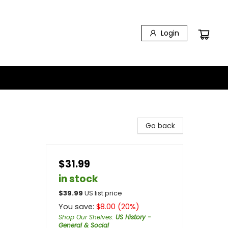
Login
Go back
$31.99
in stock
$
39.99
US list price
You save:
$
8.00
(
20
%)
Shop Our Shelves
:
US History -
General & Social