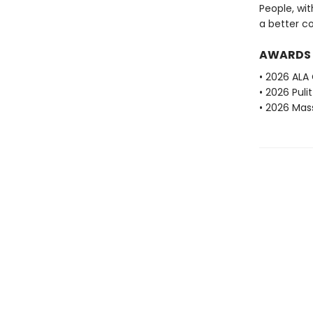
People, wit
a better c
AWARDS
• 2026 ALA
• 2026 Puli
• 2026 Mas