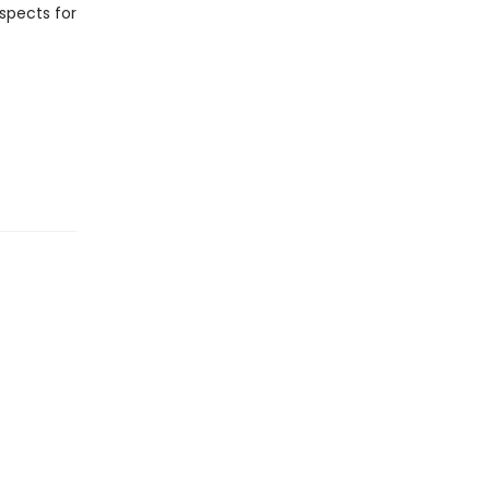
spects for