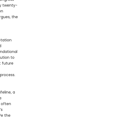
y twenty-
en
rgues, the
tation
d
undational
ution to
t future
 process.
feline, a
a
 often
’s
 We the