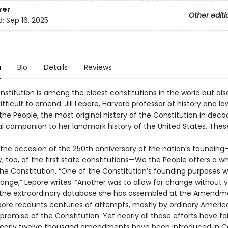
ver
Other editi
d:
Sep 16, 2025
n
Bio
Details
Reviews
nstitution is among the oldest constitutions in the world but als
fficult to amend. Jill Lepore, Harvard professor of history and la
the People, the most original history of the Constitution in de
al companion to her landmark history of the United States, Thes
n the occasion of the 250th anniversary of the nation’s foundin
, too, of the first state constitutions—We the People offers a w
the Constitution. “One of the Constitution’s founding purposes w
ange,” Lepore writes. “Another was to allow for change without v
 the extraordinary database she has assembled at the Amendm
epore recounts centuries of attempts, mostly by ordinary Americ
 promise of the Constitution. Yet nearly all those efforts have fai
early twelve thousand amendments have been introduced in C