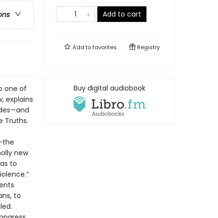
Add to cart
ons
Add to
favorites
Registry
Buy digital audiobook
o one of
w, explains
cades—and
e Truths.
g—the
holly new
as to
iolence.”
ents
ans, to
led.
ongress