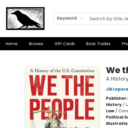
Keyword
Home
Browse
Gift Cards
Book Trades
Pri
Crow Bookshop
We t
A History
Jill Lepor
Publisher
History
/
U
Law
/
Cons
Political 
Illustrati