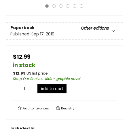
Paperback
Other editions
Published:
Sep 17, 2019
$12.99
in stock
$
12.99
US list price
Shop Our Shelves
:
Kids - graphic novel
Add to cart
Add to
favorites
Registry
Included In