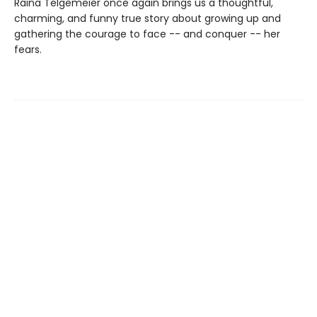
Raina Telgemeier once again brings us a thoughtful,
charming, and funny true story about growing up and
gathering the courage to face -- and conquer -- her
fears.