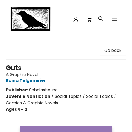
Crow Bookshop
Go back
Guts
A Graphic Novel
Raina Telgemeier
Publisher:
Scholastic Inc.
Juvenile Nonfiction
/
Social Topics / Social Topics /
Comics & Graphic Novels
Ages 8-12