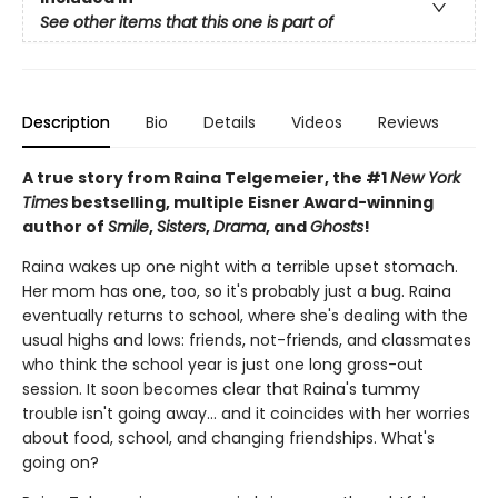
See other items that this one is part of
Description
Bio
Details
Videos
Reviews
A true story from Raina Telgemeier, the #1
New York
Times
bestselling, multiple Eisner Award-winning
author of
Smile
,
Sisters
,
Drama
, and
Ghosts
!
Raina wakes up one night with a terrible upset stomach.
Her mom has one, too, so it's probably just a bug. Raina
eventually returns to school, where she's dealing with the
usual highs and lows: friends, not-friends, and classmates
who think the school year is just one long gross-out
session. It soon becomes clear that Raina's tummy
trouble isn't going away... and it coincides with her worries
about food, school, and changing friendships. What's
going on?