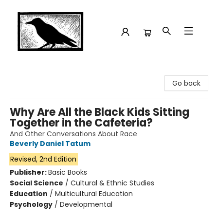
Crow Bookshop
Go back
Why Are All the Black Kids Sitting
Together in the Cafeteria?
And Other Conversations About Race
Beverly Daniel Tatum
Revised, 2nd Edition
Publisher:
Basic Books
Social Science
/
Cultural & Ethnic Studies
Education
/
Multicultural Education
Psychology
/
Developmental