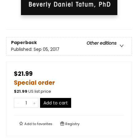
Paperback
Other editions
Published:
Sep 05, 2017
$21.99
Special order
$
21.99
US list price
Add to cart
Add to
favorites
Registry