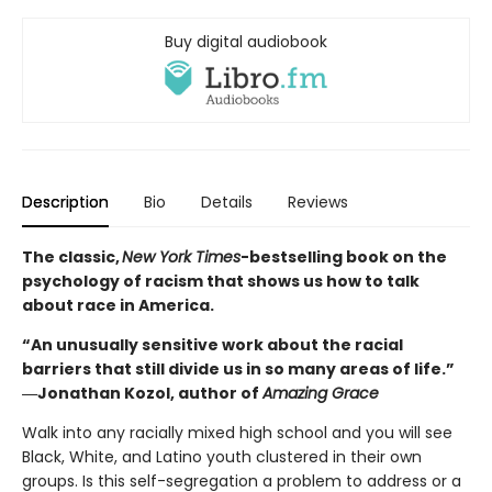
Buy digital audiobook
Description
Bio
Details
Reviews
The classic,
New York Times
-bestselling book on the
psychology of racism that shows us how to talk
about race in America.
“An unusually sensitive work about the racial
barriers that still divide us in so many areas of life.”
―Jonathan Kozol, author of
Amazing Grace
Walk into any racially mixed high school and you will see
Black, White, and Latino youth clustered in their own
groups. Is this self-segregation a problem to address or a