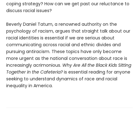
coping strategy? How can we get past our reluctance to
discuss racial issues?
Beverly Daniel Tatum, a renowned authority on the
psychology of racism, argues that straight talk about our
racial identities is essential if we are serious about
communicating across racial and ethnic divides and
pursuing antiracism. These topics have only become
more urgent as the national conversation about race is
increasingly acrimonious.
Why Are All the Black Kids Sitting
Together in the Cafeteria?
is essential reading for anyone
seeking to understand dynamics of race and racial
inequality in America.