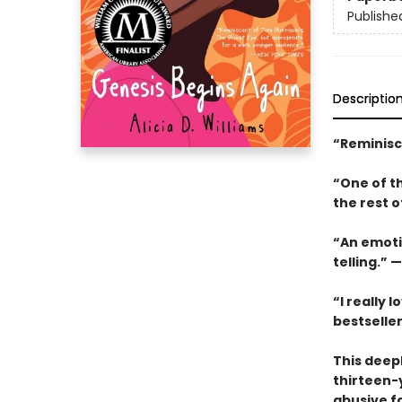
Publishe
Descriptio
“Reminisc
“One of th
the rest o
“An emoti
telling.” —
“I really 
bestselle
This deepl
thirteen-
abusive fa