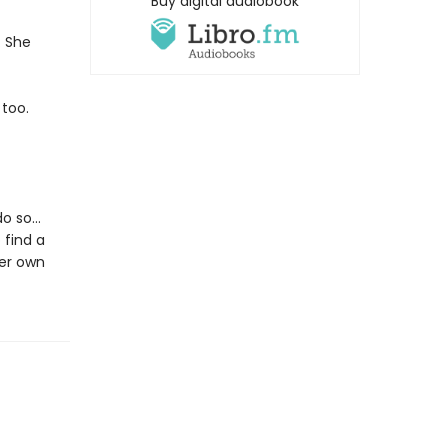
Buy digital audiobook
. She
too.
 do so…
 find a
her own