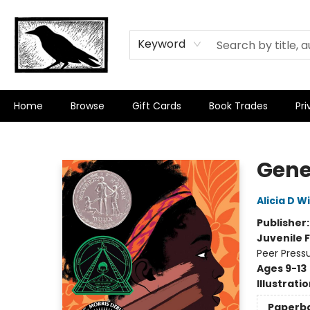
Keyword
Home
Browse
Gift Cards
Book Trades
Pri
Crow Bookshop
Gene
Alicia D W
Publisher
Juvenile F
Peer Pressu
Ages 9-13
Illustrati
Paperb