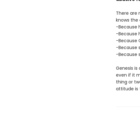
There are n
knows the 
-Because he
-Because h
-Because Ge
-Because s
-Because s
Genesis is 
even if it 
thing or t
attitude is