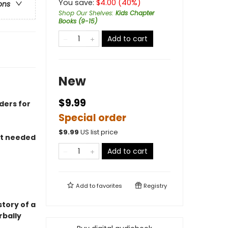
You save:
$
4.00
(
40
%)
ons
Shop Our Shelves
:
Kids Chapter
Books (9-15)
Add to cart
New
$9.99
ders for
Special order
$
9.99
US list price
at needed
Add to cart
Add to
favorites
Registry
story of a
rbally