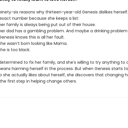
inety-six reasons why thirteen-year-old Genesis dislikes herself
exact number because she keeps a list:
r family is always being put out of their house.
er dad has a gambling problem. And maybe a drinking problem 
nesis knows this is all her fault.
he wasn’t born looking like Mama.
he is too black.
determined to fix her family, and she’s willing to try anything to
means harming herself in the process. But when Genesis starts to
wo she actually
likes
about herself, she discovers that changing 
 the first step in helping change others.