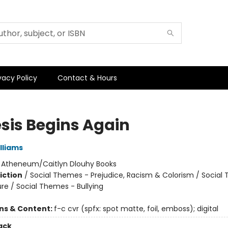
vacy Policy
Contact & Hours
sis Begins Again
illiams
:
Atheneum/Caitlyn Dlouhy Books
iction
/
Social Themes - Prejudice, Racism & Colorism / Social
re / Social Themes - Bullying
ons & Content:
f-c cvr (spfx: spot matte, foil, emboss); digital
ack