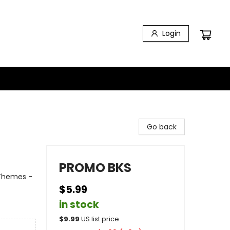
Login
Go back
PROMO BKS
 Themes -
$5.99
in stock
$
9.99
US list price