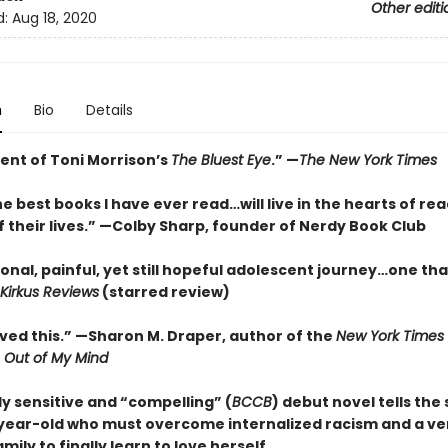
Other editi
d:
Aug 18, 2020
n
Bio
Details
ent of Toni Morrison’s
The Bluest Eye
.” —
The New York Times
e best books I have ever read…will live in the hearts of rea
f their lives.” —Colby Sharp, founder of Nerdy Book Club
onal, painful, yet still hopeful adolescent journey…one th
Kirkus Reviews
(starred review)
loved this.” —Sharon M. Draper, author of the
New York Times
r
Out of My Mind
y sensitive and “compelling” (
BCCB
) debut novel tells the 
year-old who must overcome internalized racism and a ve
mily to finally learn to love herself.