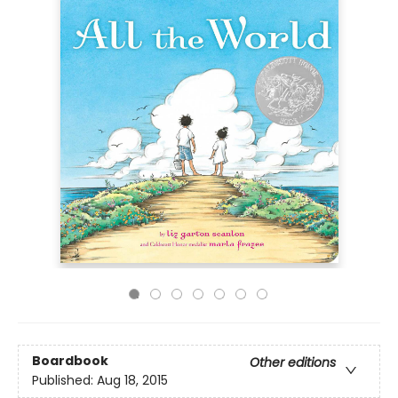
Boardbook
Other editions
Published:
Aug 18, 2015