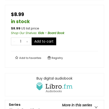
$8.99
in stock
$
8.99
US list price
Shop Our Shelves
:
Kids - Board Book
Add to cart
Add to
favorites
Registry
Buy digital audiobook
Series
More in this series