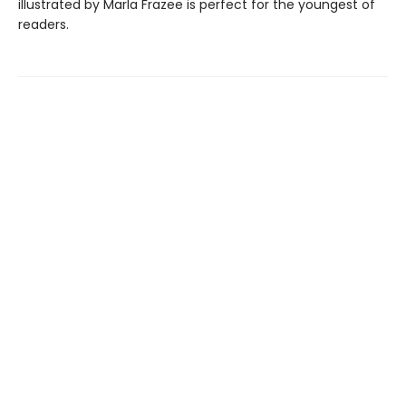
illustrated by Marla Frazee is perfect for the youngest of
readers.