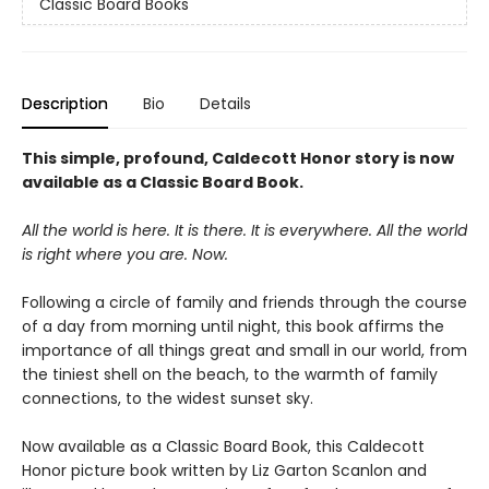
Classic Board Books
Description
Bio
Details
This simple, profound, Caldecott Honor story is now
available as a Classic Board Book.
All the world is here. It is there. It is everywhere. All the world
is right where you are. Now.
Following a circle of family and friends through the course
of a day from morning until night, this book affirms the
importance of all things great and small in our world, from
the tiniest shell on the beach, to the warmth of family
connections, to the widest sunset sky.
Now available as a Classic Board Book, this Caldecott
Honor picture book written by Liz Garton Scanlon and