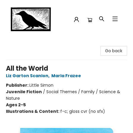
Crow Bookshop
Go back
All the World
Liz Garton Scanlon
,
Marla Frazee
Publisher:
Little Simon
Juvenile Fiction
/
Social Themes / Family / Science &
Nature
Ages 2-5
Illustrations & Content:
f-c; gloss cvr (no sfx)