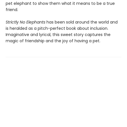
pet elephant to show them what it means to be a true
friend.
Strictly No Elephants
has been sold around the world and
is heralded as a pitch-perfect book about inclusion.
Imaginative and lyrical, this sweet story captures the
magic of friendship and the joy of having a pet.