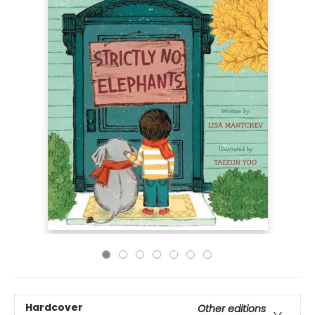
Hardcover
Other editions