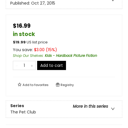
Published:
Oct 27, 2015
$16.99
in stock
$
19.99
US list price
You save:
$
3.00
(
15
%)
Shop Our Shelves
:
Kids - Hardback Picture Fiction
Add to cart
Add to
favorites
Registry
Series
More in this series
The Pet Club