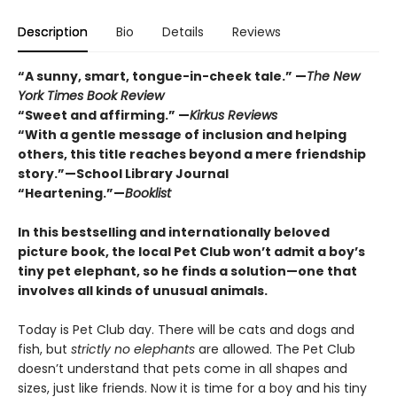
Description
Bio
Details
Reviews
“A sunny, smart, tongue-in-cheek tale.” —
The New
York Times Book Review
“Sweet and affirming.” —
Kirkus Reviews
“
With a gentle message of inclusion and helping
others, this title reaches beyond a mere friendship
story.”—School Library Journal
“Heartening.”—
Booklist
In this bestselling and internationally beloved
picture book, the local Pet Club won’t admit a boy’s
tiny pet elephant, so he finds a solution—one that
involves all kinds of unusual animals.
Today is Pet Club day. There will be cats and dogs and
fish, but
strictly no elephants
are allowed. The Pet Club
doesn’t understand that pets come in all shapes and
sizes, just like friends. Now it is time for a boy and his tiny