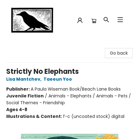
Crow Bookshop
Go back
Strictly No Elephants
Lisa Mantchev
,
Taeeun Yoo
Publisher:
A Paula Wiseman Book/Beach Lane Books
Juvenile Fiction
/
Animals - Elephants / Animals - Pets /
Social Themes - Friendship
Ages 4-8
Illustrations & Content:
f-c (uncoated stock) digital