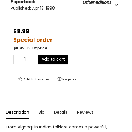
Paperback
Other editions
Published:
Apr 13, 1998
$8.99
Special order
$
8.99
US list price
Add to cart
Add to
favorites
Registry
Description
Bio
Details
Reviews
From Algonquin Indian folklore comes a powerful,