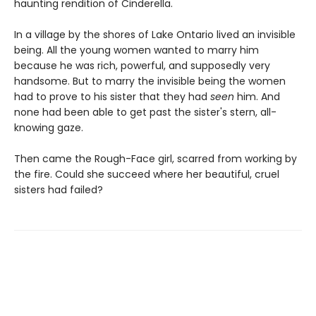
haunting rendition of Cinderella.
In a village by the shores of Lake Ontario lived an invisible
being. All the young women wanted to marry him
because he was rich, powerful, and supposedly very
handsome. But to marry the invisible being the women
had to prove to his sister that they had
seen
him. And
none had been able to get past the sister's stern, all-
knowing gaze.
Then came the Rough-Face girl, scarred from working by
the fire. Could she succeed where her beautiful, cruel
sisters had failed?