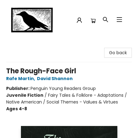
Crow Bookshop
Go back
The Rough-Face Girl
Rafe Martin
,
David Shannon
Publisher:
Penguin Young Readers Group
Juvenile Fiction
/
Fairy Tales & Folklore - Adaptations /
Native American / Social Themes - Values & Virtues
Ages 4-8