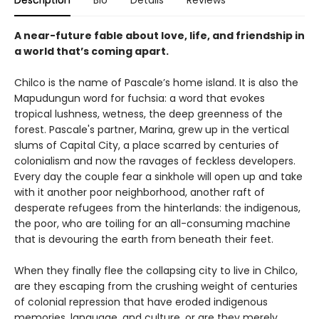
A near-future fable about love, life, and friendship in
a world that’s coming apart.
Chilco is the name of Pascale’s home island. It is also the
Mapudungun word for fuchsia: a word that evokes
tropical lushness, wetness, the deep greenness of the
forest. Pascale's partner, Marina, grew up in the vertical
slums of Capital City, a place scarred by centuries of
colonialism and now the ravages of feckless developers.
Every day the couple fear a sinkhole will open up and take
with it another poor neighborhood, another raft of
desperate refugees from the hinterlands: the indigenous,
the poor, who are toiling for an all-consuming machine
that is devouring the earth from beneath their feet.
When they finally flee the collapsing city to live in Chilco,
are they escaping from the crushing weight of centuries
of colonial repression that have eroded indigenous
memories, language, and culture, or are they merely