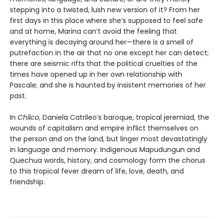
stepping into a twisted, lush new version of it? From her
first days in this place where she’s supposed to feel safe
and at home, Marina can’t avoid the feeling that
everything is decaying around her—there is a smell of
putrefaction in the air that no one except her can detect;
there are seismic rifts that the political cruelties of the
times have opened up in her own relationship with
Pascale; and she is haunted by insistent memories of her
past.
In
Chilco
, Daniela Catrileo’s baroque, tropical jeremiad, the
wounds of capitalism and empire inflict themselves on
the person and on the land, but linger most devastatingly
in language and memory. Indigenous Mapudungun and
Quechua words, history, and cosmology form the chorus
to this tropical fever dream of life, love, death, and
friendship.