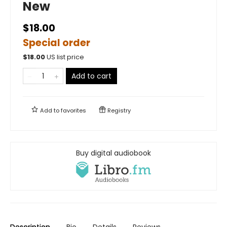
New
$18.00
Special order
$
18.00
US list price
Add to cart
Add to
favorites
Registry
Buy digital audiobook
Description
Bio
Details
Reviews