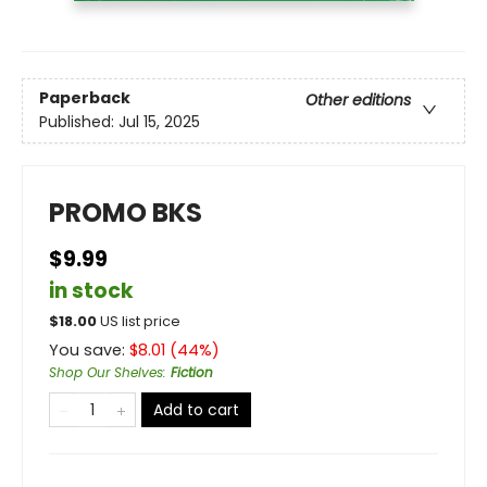
Paperback
Other editions
Published:
Jul 15, 2025
PROMO BKS
$9.99
in stock
$
18.00
US list price
You save:
$
8.01
(
44
%)
Shop Our Shelves
:
Fiction
Add to cart