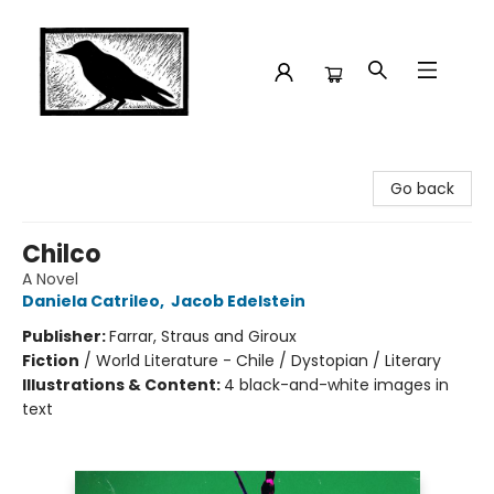
Crow Bookshop
Go back
Chilco
A Novel
Daniela Catrileo
,
Jacob Edelstein
Publisher:
Farrar, Straus and Giroux
Fiction
/
World Literature - Chile / Dystopian / Literary
Illustrations & Content:
4 black-and-white images in
text