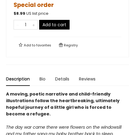
Special order
$
8.99
US list price
Add to cart
Add to
favorites
Registry
Description
Bio
Details
Reviews
A moving, poetic narrative and child-friendly
illustrations follow the heartbreaking, ultimately
hopeful journey of a little girl who is forced to
become a refugee.
The day war came there were flowers on the windowsill
and my father sang my baby brother back to sleep.