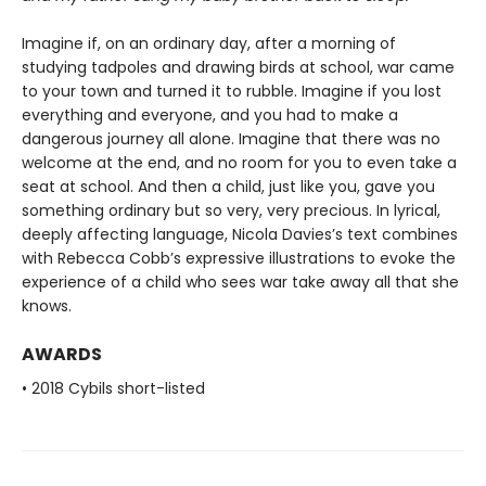
Imagine if, on an ordinary day, after a morning of
studying tadpoles and drawing birds at school, war came
to your town and turned it to rubble. Imagine if you lost
everything and everyone, and you had to make a
dangerous journey all alone. Imagine that there was no
welcome at the end, and no room for you to even take a
seat at school. And then a child, just like you, gave you
something ordinary but so very, very precious. In lyrical,
deeply affecting language, Nicola Davies’s text combines
with Rebecca Cobb’s expressive illustrations to evoke the
experience of a child who sees war take away all that she
knows.
AWARDS
• 2018 Cybils short-listed