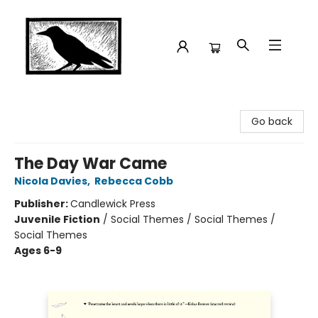
Crow Bookshop
Go back
The Day War Came
Nicola Davies
,
Rebecca Cobb
Publisher:
Candlewick Press
Juvenile Fiction
/
Social Themes / Social Themes /
Social Themes
Ages 6-9