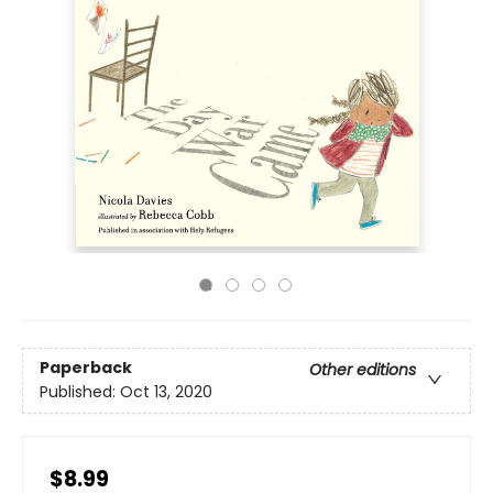
Paperback
Other editions
Published:
Oct 13, 2020
$8.99