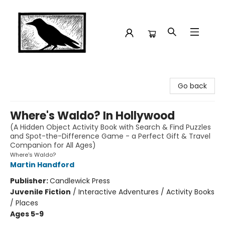
Crow Bookshop
Go back
Where's Waldo? In Hollywood
(A Hidden Object Activity Book with Search & Find Puzzles
and Spot-the-Difference Game - a Perfect Gift & Travel
Companion for All Ages)
Where's Waldo?
Martin Handford
Publisher:
Candlewick Press
Juvenile Fiction
/
Interactive Adventures / Activity Books
/ Places
Ages 5-9