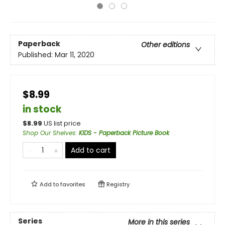
Paperback
Other editions
Published:
Mar 11, 2020
$8.99
in stock
$
8.99
US list price
Shop Our Shelves
:
KIDS - Paperback Picture Book
Add to cart
Add to
favorites
Registry
Series
More in this series