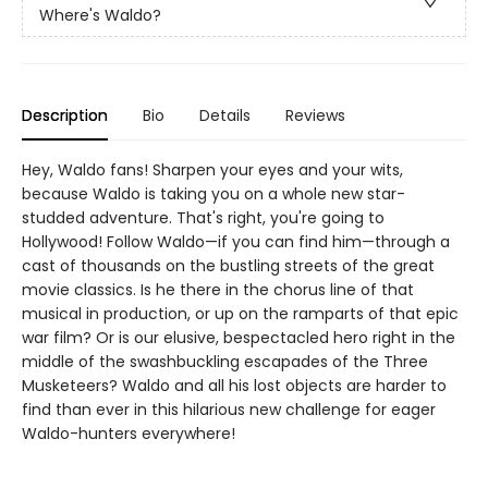
Where's Waldo?
Description
Bio
Details
Reviews
Hey, Waldo fans! Sharpen your eyes and your wits,
because Waldo is taking you on a whole new star-
studded adventure. That's right, you're going to
Hollywood! Follow Waldo—if you can find him—through a
cast of thousands on the bustling streets of the great
movie classics. Is he there in the chorus line of that
musical in production, or up on the ramparts of that epic
war film? Or is our elusive, bespectacled hero right in the
middle of the swashbuckling escapades of the Three
Musketeers? Waldo and all his lost objects are harder to
find than ever in this hilarious new challenge for eager
Waldo-hunters everywhere!