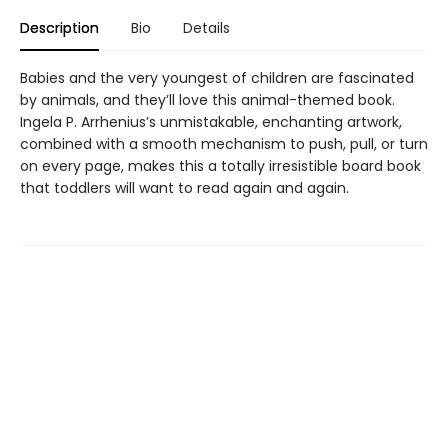
Description
Bio
Details
Babies and the very youngest of children are fascinated
by animals, and they’ll love this animal-themed book.
Ingela P. Arrhenius’s unmistakable, enchanting artwork,
combined with a smooth mechanism to push, pull, or turn
on every page, makes this a totally irresistible board book
that toddlers will want to read again and again.