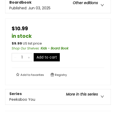
Boardbook
Other editions
Published:
Jun 03, 2025
$10.99
in stock
$
9.99
US list price
Shop Our Shelves
:
Kids - Board Book
Add to cart
Add to
favorites
Registry
Series
More in this series
Peekaboo You