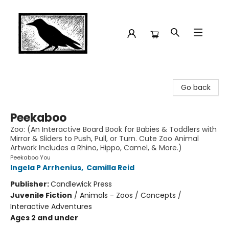
Crow Bookshop
Go back
Peekaboo
Zoo: (An Interactive Board Book for Babies & Toddlers with
Mirror & Sliders to Push, Pull, or Turn. Cute Zoo Animal
Artwork Includes a Rhino, Hippo, Camel, & More.)
Peekaboo You
Ingela P Arrhenius
,
Camilla Reid
Publisher:
Candlewick Press
Juvenile Fiction
/
Animals - Zoos / Concepts /
Interactive Adventures
Ages 2 and under