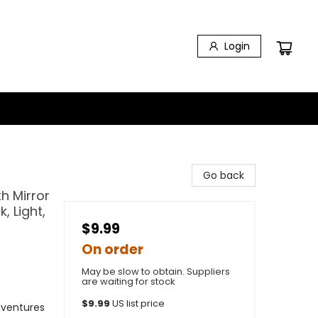
Login
Go back
h Mirror
, Light,
$9.99
On order
May be slow to obtain. Suppliers
are waiting for stock
$
9.99
US list price
dventures