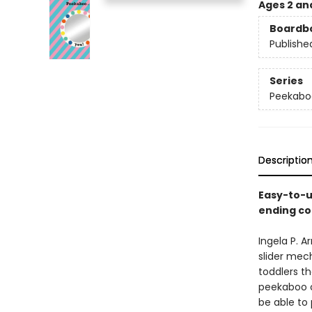
Ages 2 an
Boardb
Publishe
Series
Peekabo
Descriptio
Easy-to-u
ending co
Ingela P. 
slider mech
toddlers th
peekaboo c
be able to 