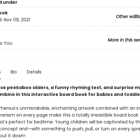
d under
ook
Other editi
d:
Nov 09, 2021
More in this se
o You
n
Bio
Details
se peekaboo sliders, a funny rhyming text, and surprise m
mbine in this interactive board book for babies and toddle
Arrhenius’s unmistakable, enchanting artwork combined with an i
anism on every page make this a totally irresistible board book 
at’s perfect for bedtime. Young children will be captivated by t
oncept and—with something to push, pull, or turn on every sp
put it down!