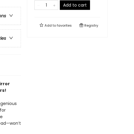
Add to cart
ons
Add to
favorites
Registry
ries
irror
rs!
ngenious
for
he
read—won’t