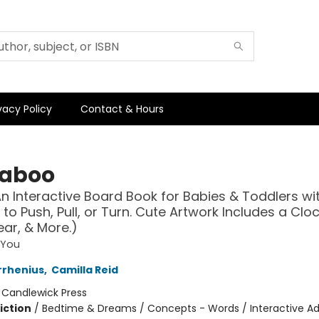
vacy Policy
Contact & Hours
aboo
n Interactive Board Book for Babies & Toddlers wit
 to Push, Pull, or Turn. Cute Artwork Includes a Clock
ar, & More.)
 You
rrhenius
,
Camilla Reid
:
Candlewick Press
iction
/
Bedtime & Dreams / Concepts - Words / Interactive A