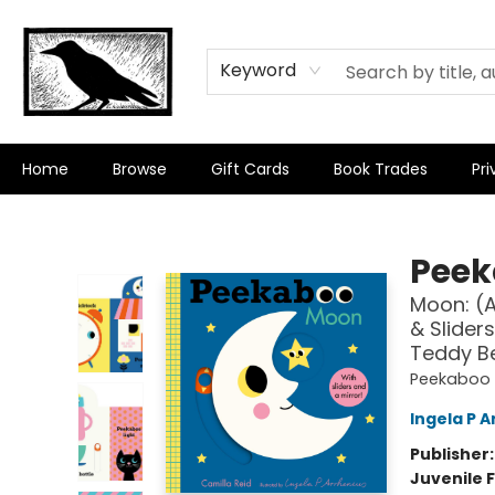
Keyword
Home
Browse
Gift Cards
Book Trades
Pri
Crow Bookshop
Peek
Moon: (A
& Sliders
Teddy Be
Peekaboo
Ingela P A
Publisher
Juvenile F