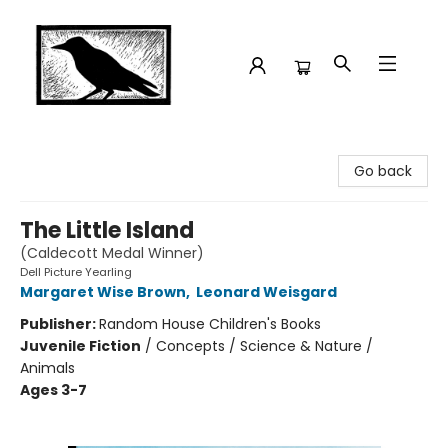
Crow Bookshop
Go back
The Little Island
(Caldecott Medal Winner)
Dell Picture Yearling
Margaret Wise Brown
,
Leonard Weisgard
Publisher:
Random House Children's Books
Juvenile Fiction
/
Concepts / Science & Nature /
Animals
Ages 3-7