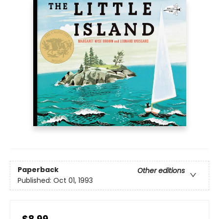
Paperback
Other editions
Published:
Oct 01, 1993