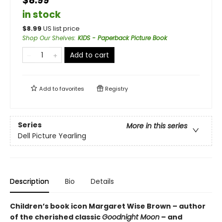
$8.99
in stock
$
8.99
US list price
Shop Our Shelves
:
KIDS - Paperback Picture Book
Add to cart
Add to
favorites
Registry
Series
More in this series
Dell Picture Yearling
Description
Bio
Details
Children’s book icon Margaret Wise Brown – author
of the cherished classic
Goodnight Moon
– and