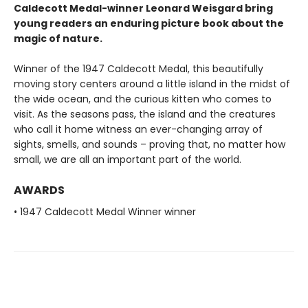
Caldecott Medal-winner Leonard Weisgard bring
young readers an enduring picture book about the
magic of nature.
Winner of the 1947 Caldecott Medal, this beautifully
moving story centers around a little island in the midst of
the wide ocean, and the curious kitten who comes to
visit. As the seasons pass, the island and the creatures
who call it home witness an ever-changing array of
sights, smells, and sounds – proving that, no matter how
small, we are all an important part of the world.
AWARDS
• 1947 Caldecott Medal Winner winner