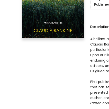
Publishe
Descriptio
A brilliant
Claudia Ra
particular 
upon our li
enduring an
attacks, a
us glued t
First publi
that has s
presented i
author, an
Citizen
an