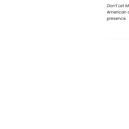
Don’t Let 
American c
presence.