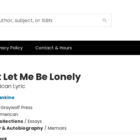
vacy Policy
Contact & Hours
 Let Me Be Lonely
can Lyric
ankine
:
Graywolf Press
merican
ollections
/
Essays
y & Autobiography
/
Memoirs
ack