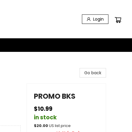
Login
Go back
PROMO BKS
$10.99
in stock
$
20.00
US list price