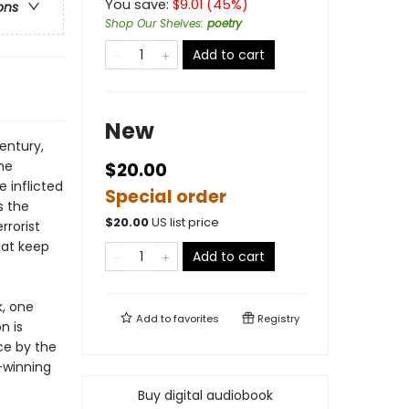
You save:
$
9.01
(
45
%)
ons
Shop Our Shelves
:
poetry
Add to cart
New
entury,
he
$20.00
 inflicted
Special order
s the
$
20.00
US list price
rrorist
hat keep
Add to cart
k, one
Add to
favorites
Registry
n is
ce by the
-winning
Buy digital audiobook