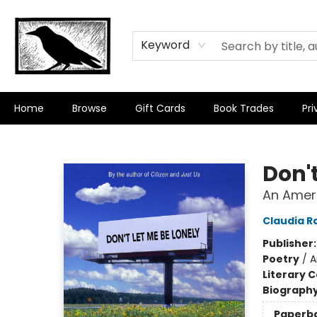
Keyword
Home
Browse
Gift Cards
Book Trades
Pri
Crow Bookshop
Don't
An Ameri
Claudia R
Publisher
Poetry
/
A
Literary C
Biograph
Paperb