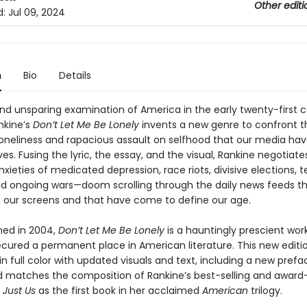
Other editi
d:
Jul 09, 2024
n
Bio
Details
 and unsparing examination of America in the early twenty-first c
nkine’s
Don’t Let Me Be Lonely
invents a new genre to confront t
loneliness and rapacious assault on selfhood that our media have
ves. Fusing the lyric, the essay, and the visual, Rankine negotiate
xieties of medicated depression, race riots, divisive elections, te
nd ongoing wars—doom scrolling through the daily news feeds t
o our screens and that have come to define our age.
shed in 2004,
Don’t Let Me Be Lonely
is a hauntingly prescient wor
ecured a permanent place in American literature. This new editio
n full color with updated visuals and text, including a new prefa
d matches the composition of Rankine’s best-selling and award
d
Just Us
as the first book in her acclaimed
American
trilogy.