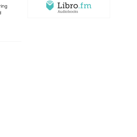
ring
d