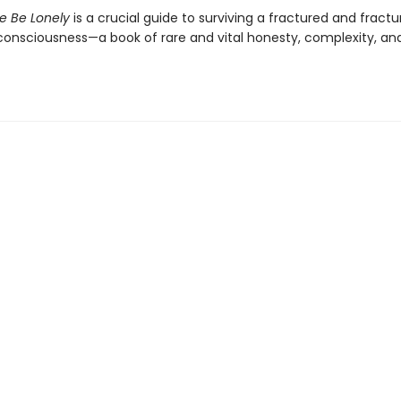
Me Be Lonely
is a crucial guide to surviving a fractured and fractu
onsciousness—a book of rare and vital honesty, complexity, an