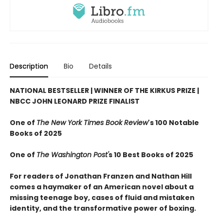
Description
Bio
Details
NATIONAL BESTSELLER | WINNER OF THE KIRKUS PRIZE |
NBCC JOHN LEONARD PRIZE FINALIST
One of
The New York Times Book Review
's 100 Notable
Books of 2025
One of
The Washington Post'
s 10 Best Books of 2025
For readers of Jonathan Franzen and Nathan Hill
comes a haymaker of an American novel about a
missing teenage boy, cases of fluid and mistaken
identity, and the transformative power of boxing.