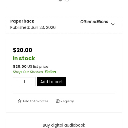
Paperback
Other editions
Published:
Jun 23, 2026
$20.00
in stock
$
20.00
US list price
Shop Our Shelves
:
Fiction
Add to cart
Add to
favorites
Registry
Buy digital audiobook