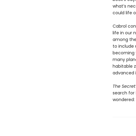
what’s nec
could life 
Cabrol cont
life in ou
among the t
to include 
becoming wi
many planet
habitable z
advanced in
The Secret 
search for
wondered: