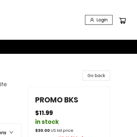
Login
Go back
ife
PROMO BKS
$11.99
in stock
$
30.00
US list price
ons