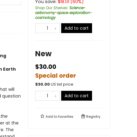
You save:
$
18.01
(
60
%)
Shop Our Shelves
:
Science-
astronomy-space exploration-
cosmology
Add to cart
New
ing
$30.00
n Earth
Special order
$
30.00
US list price
at will
Add to cart
d question
 the
Add to
favorites
Registry
er at the
fe. The
erstand