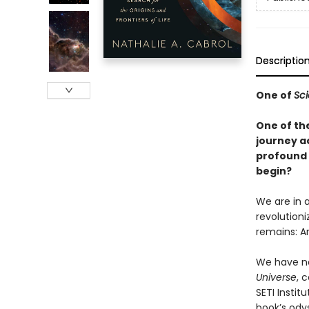
Descriptio
One of
Sci
One of the
journey a
profound q
begin?
We are in a
revolution
remains: A
We have ne
Universe
, 
SETI Instit
book’s ody