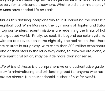
essary for its existence elsewhere. What role did our moon play
on Mars have seeded life on Earth?
inues this dazzling interplanetary tour, illuminating the likeliest 
r neighborhood: While Mars and the icy moons of Jupiter and Satu
op contenders, recent missions are redefining the limits of habi
unexpected worlds. Finally, we seek life beyond our solar system,
tness to a revolution in the night sky: the realization that ther
s as stars in our galaxy. With more than 300 million exoplanets
one of their stars in the Milky Way alone, to think we are alone, o
telligent civilization, may be little more than nonsense.
Life of the Universe
is a comprehensive and authoritative guide 
 life—“a mind-altering and exhilarating read for anyone who has
are we alone?
” (Helen Macdonald, author of
H Is for Hawk
).