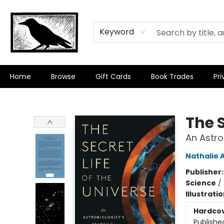
Keyword
Home
Browse
Gift Cards
Book Trades
Pri
Crow Bookshop
The S
An Astrob
Nathalie 
Publisher
Science
/
Illustrati
Hardco
Publishe