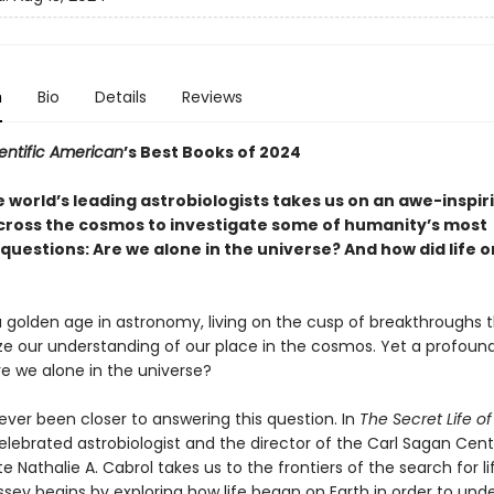
n
Bio
Details
Reviews
entific American
’s Best Books of 2024
 world’s leading astrobiologists takes us on an awe-inspir
cross the cosmos to investigate some of humanity’s most
uestions: Are we alone in the universe? And how did life o
 golden age in astronomy, living on the cusp of breakthroughs th
ize our understanding of our place in the cosmos. Yet a profoun
re we alone in the universe?
ver been closer to answering this question. In
The Secret Life of
celebrated astrobiologist and the director of the Carl Sagan Cent
ute Nathalie A. Cabrol takes us to the frontiers of the search for li
ssey begins by exploring how life began on Earth in order to und