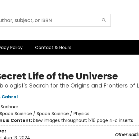
vacy Policy
Contact & Hours
ecret Life of the Universe
iologist's Search for the Origins and Frontiers of L
A Cabrol
:
Scribner
Space Science / Space Science / Physics
ons & Content:
b&w images throughout; 1x16 page 4-c inserts
ver
Other editi
d:
Aug 13, 2024