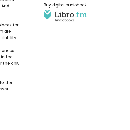
Buy digital audiobook
? And
places for
rn are
tability
e are as
 in the
r the only
to the
 ever