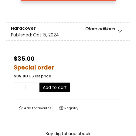
Hardcover
Other editions
Published:
Oct 15, 2024
$35.00
Special order
$
35.00
US list price
Add to cart
Add to
favorites
Registry
Buy digital audiobook