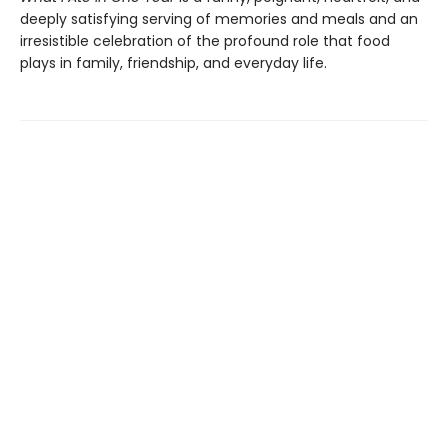
deeply satisfying serving of memories and meals and an
irresistible celebration of the profound role that food
plays in family, friendship, and everyday life.