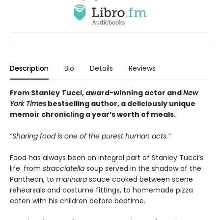
Description
Bio
Details
Reviews
From Stanley Tucci, award-winning actor and
New
York Times
bestselling author, a deliciously unique
memoir chronicling a year’s worth of meals.
“Sharing food is one of the purest human acts.”
Food has always been an integral part of Stanley Tucci’s
life: from
stracciatella
soup served in the shadow of the
Pantheon, to
marinara
sauce cooked between scene
rehearsals and costume fittings, to homemade pizza
eaten with his children before bedtime.