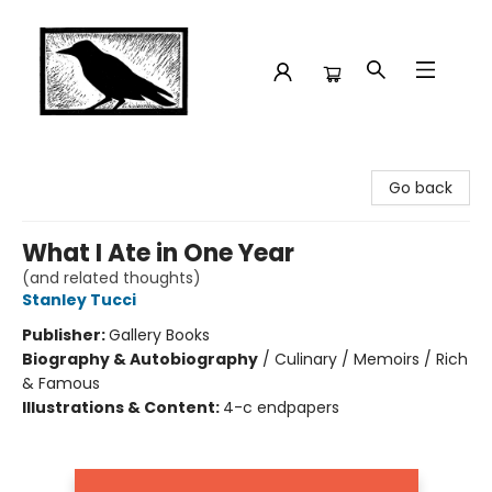
Crow Bookshop
Go back
What I Ate in One Year
(and related thoughts)
Stanley Tucci
Publisher:
Gallery Books
Biography & Autobiography
/
Culinary / Memoirs / Rich
& Famous
Illustrations & Content:
4-c endpapers