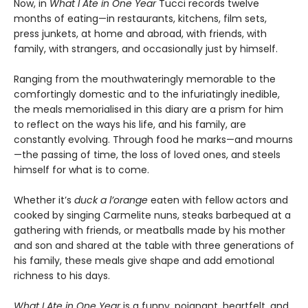
Now, in
What I Ate in One Year
Tucci records twelve
months of eating—in restaurants, kitchens, film sets,
press junkets, at home and abroad, with friends, with
family, with strangers, and occasionally just by himself.
Ranging from the mouthwateringly memorable to the
comfortingly domestic and to the infuriatingly inedible,
the meals memorialised in this diary are a prism for him
to reflect on the ways his life, and his family, are
constantly evolving. Through food he marks—and mourns
—the passing of time, the loss of loved ones, and steels
himself for what is to come.
Whether it’s
duck a l’orange
eaten with fellow actors and
cooked by singing Carmelite nuns, steaks barbequed at a
gathering with friends, or meatballs made by his mother
and son and shared at the table with three generations of
his family, these meals give shape and add emotional
richness to his days.
What I Ate in One Year
is a funny, poignant, heartfelt, and