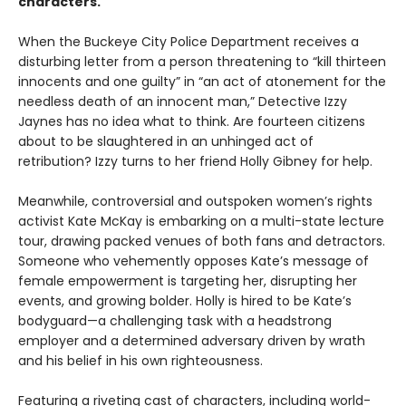
characters.
When the Buckeye City Police Department receives a
disturbing letter from a person threatening to “kill thirteen
innocents and one guilty” in “an act of atonement for the
needless death of an innocent man,” Detective Izzy
Jaynes has no idea what to think. Are fourteen citizens
about to be slaughtered in an unhinged act of
retribution? Izzy turns to her friend Holly Gibney for help.
Meanwhile, controversial and outspoken women’s rights
activist Kate McKay is embarking on a multi-state lecture
tour, drawing packed venues of both fans and detractors.
Someone who vehemently opposes Kate’s message of
female empowerment is targeting her, disrupting her
events, and growing bolder. Holly is hired to be Kate’s
bodyguard—a challenging task with a headstrong
employer and a determined adversary driven by wrath
and his belief in his own righteousness.
Featuring a riveting cast of characters, including world-