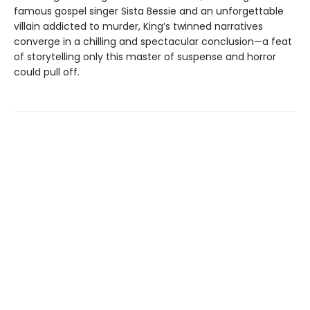
famous gospel singer Sista Bessie and an unforgettable
villain addicted to murder, King’s twinned narratives
converge in a chilling and spectacular conclusion—a feat
of storytelling only this master of suspense and horror
could pull off.