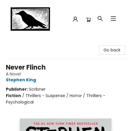
Crow Bookshop
Go back
Never Flinch
A Novel
Stephen King
Publisher:
Scribner
Fiction
/
Thrillers - Suspense / Horror / Thrillers -
Psychological