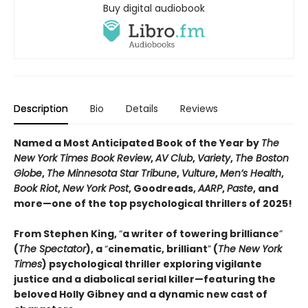
Buy digital audiobook
Description
Bio
Details
Reviews
Named a Most Anticipated Book of the Year by
The
New York Times Book Review
,
AV Club
,
Variety
,
The Boston
Globe
,
The Minnesota Star Tribune
,
Vulture
,
Men’s Health
,
Book Riot
,
New York Post
, Goodreads,
AARP
,
Paste
, and
more—one of the top psychological thrillers of 2025!
From Stephen King,
“
a writer of towering brilliance
”
(
The Spectator
), a
“
cinematic, brilliant
”
(
The New York
Times
) psychological thriller exploring vigilante
justice and a diabolical serial killer—featuring the
beloved Holly Gibney and a dynamic new cast of