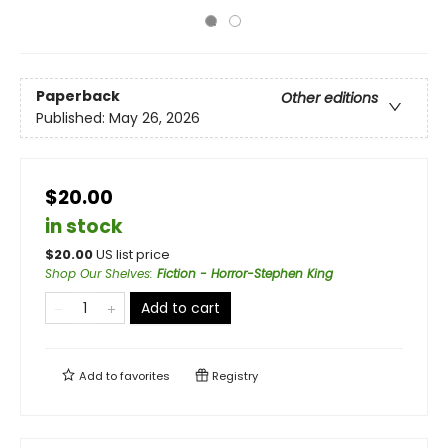
Paperback
Other editions
Published:
May 26, 2026
$20.00
in stock
$
20.00
US list price
Shop Our Shelves
:
Fiction - Horror-Stephen King
Add to cart
Add to
favorites
Registry