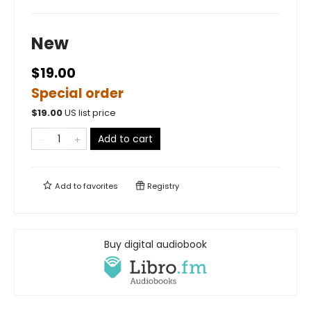
New
$19.00
Special order
$
19.00
US list price
Add to cart
Add to
favorites
Registry
Buy digital audiobook