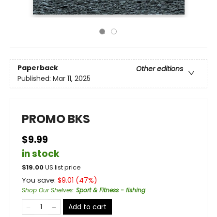
Paperback
Other editions
Published:
Mar 11, 2025
PROMO BKS
$9.99
in stock
$
19.00
US list price
You save:
$
9.01
(
47
%)
Shop Our Shelves
:
Sport & Fitness - fishing
Add to cart