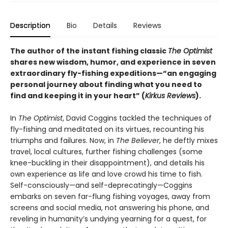
Description
Bio
Details
Reviews
The author of the instant fishing classic
The Optimist
shares new wisdom, humor, and experience in seven
extraordinary fly-fishing expeditions—“an engaging
personal journey about finding what you need to
find and keeping it in your heart” (
Kirkus Reviews
).
In
The Optimist
, David Coggins tackled the techniques of
fly-fishing and meditated on its virtues, recounting his
triumphs and failures. Now, in
The Believer
, he deftly mixes
travel, local cultures, further fishing challenges (some
knee-buckling in their disappointment), and details his
own experience as life and love crowd his time to fish.
Self-consciously—and self-deprecatingly—Coggins
embarks on seven far-flung fishing voyages, away from
screens and social media, not answering his phone, and
reveling in humanity’s undying yearning for a quest, for