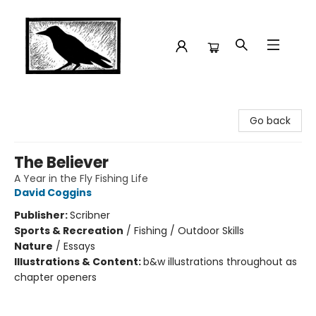
Crow Bookshop
Go back
The Believer
A Year in the Fly Fishing Life
David Coggins
Publisher:
Scribner
Sports & Recreation
/
Fishing / Outdoor Skills
Nature
/
Essays
Illustrations & Content:
b&w illustrations throughout as
chapter openers