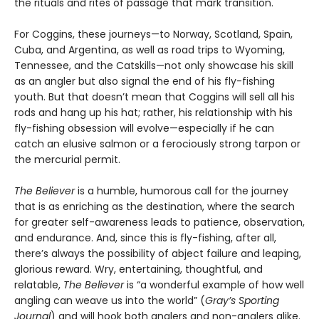
the rituals and rites of passage that mark transition.
For Coggins, these journeys—to Norway, Scotland, Spain,
Cuba, and Argentina, as well as road trips to Wyoming,
Tennessee, and the Catskills—not only showcase his skill
as an angler but also signal the end of his fly-fishing
youth. But that doesn’t mean that Coggins will sell all his
rods and hang up his hat; rather, his relationship with his
fly-fishing obsession will evolve—especially if he can
catch an elusive salmon or a ferociously strong tarpon or
the mercurial permit.
The Believer
is a humble, humorous call for the journey
that is as enriching as the destination, where the search
for greater self-awareness leads to patience, observation,
and endurance. And, since this is fly-fishing, after all,
there’s always the possibility of abject failure and leaping,
glorious reward. Wry, entertaining, thoughtful, and
relatable,
The Believer
is “a wonderful example of how well
angling can weave us into the world” (
Gray’s Sporting
Journal
) and will hook both anglers and non-anglers alike.