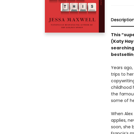
Descriptio
This “sup
(Katy Hay
searching
bestselli
Years ago, 
trips to he
copywritin
childhood 
the famou
some of he
When Alex 
applies, ne
soon, she b
Francis’s m