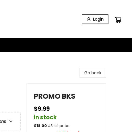
Login
Go back
PROMO BKS
$9.99
in stock
ons
$
18.00
US list price