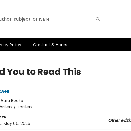
vacy Policy
Contact & Hours
d You to Read This
well
:
Atria Books
hrillers / Thrillers
ack
Other editi
d:
May 06, 2025