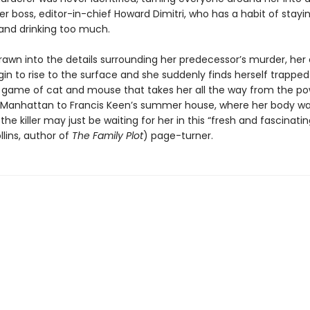
er boss, editor-in-chief Howard Dimitri, who has a habit of stayin
 and drinking too much.
drawn into the details surrounding her predecessor’s murder, her
in to rise to the surface and she suddenly finds herself trapped
game of cat and mouse that takes her all the way from the p
 Manhattan to Francis Keen’s summer house, where her body w
he killer may just be waiting for her in this “fresh and fascinatin
lins, author of
The Family Plot
) page-turner.