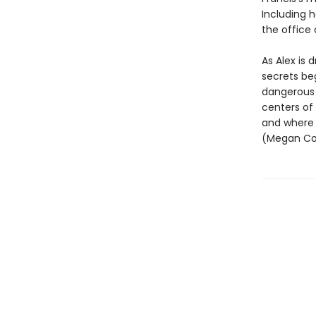
Including h
the office
As Alex is 
secrets beg
dangerous 
centers of
and where t
(Megan Col