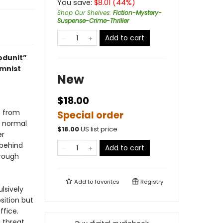
You save:
$
8.01
(
44
%)
Shop Our Shelves
:
Fiction-Mystery-
Suspense-Crime-Thriller
Add to cart
odunit”
umnist
New
$18.00
e from
Special order
y normal
$
18.00
US list price
er
 behind
Add to cart
hrough
Add to
favorites
Registry
lsively
osition but
ffice.
 threat.