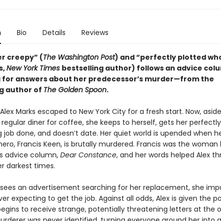
n
Bio
Details
Reviews
er creepy” (
The Washington Post
) and “perfectly plotted wh
s,
New York Times
bestselling author) follows an advice col
 for answers about her predecessor’s murder—from the
ng author of
The Golden Spoon
.
Alex Marks escaped to New York City for a fresh start. Now, asid
r regular diner for coffee, she keeps to herself, gets her perfectl
g job done, and doesn’t date. Her quiet world is upended when h
hero, Francis Keen, is brutally murdered. Francis was the woman
s advice column,
Dear Constance
, and her words helped Alex t
r darkest times.
sees an advertisement searching for her replacement, she impu
ver expecting to get the job. Against all odds, Alex is given the p
egins to receive strange, potentially threatening letters at the o
urderer was never identified, turning everyone around her into a