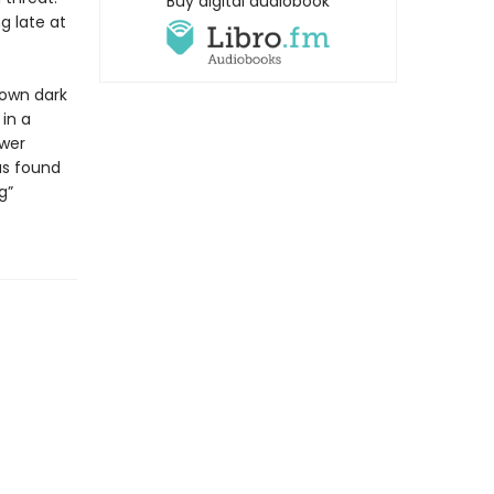
Buy digital audiobook
g late at
 own dark
 in a
ower
as found
g”