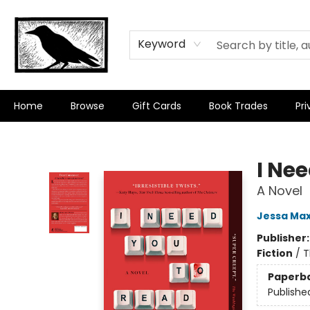
Keyword
Home
Browse
Gift Cards
Book Trades
Pri
Crow Bookshop
I Nee
A Novel
Jessa Max
Publisher
Fiction
/
T
Paperb
Publishe