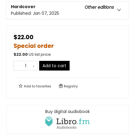
Hardcover
Other editions
Published:
Jan 07, 2025
$22.00
Special order
$
22.00
US list price
Add to cart
Add to
favorites
Registry
Buy digital audiobook