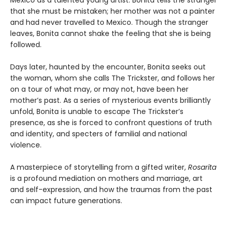
Mexico as a talented young artist. Bonita tells the stranger
that she must be mistaken; her mother was not a painter
and had never travelled to Mexico. Though the stranger
leaves, Bonita cannot shake the feeling that she is being
followed.
Days later, haunted by the encounter, Bonita seeks out
the woman, whom she calls The Trickster, and follows her
on a tour of what may, or may not, have been her
mother’s past. As a series of mysterious events brilliantly
unfold, Bonita is unable to escape The Trickster’s
presence, as she is forced to confront questions of truth
and identity, and specters of familial and national
violence.
A masterpiece of storytelling from a gifted writer,
Rosarita
is a profound mediation on mothers and marriage, art
and self-expression, and how the traumas from the past
can impact future generations.