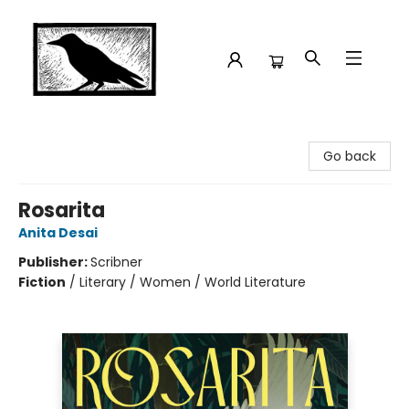
Crow Bookshop
Go back
Rosarita
Anita Desai
Publisher:
Scribner
Fiction
/
Literary / Women / World Literature