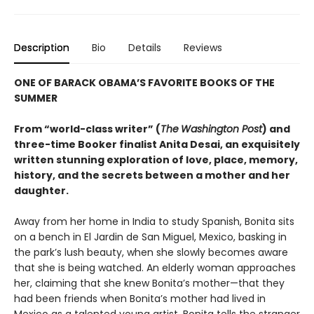
Description
Bio
Details
Reviews
ONE OF BARACK OBAMA’S FAVORITE BOOKS OF THE
SUMMER
From “world-class writer” (
The
Washington Post
) and
three-time Booker finalist Anita Desai, an exquisitely
written stunning exploration of love, place, memory,
history, and the secrets between a mother and her
daughter.
Away from her home in India to study Spanish, Bonita sits
on a bench in El Jardin de San Miguel, Mexico, basking in
the park’s lush beauty, when she slowly becomes aware
that she is being watched. An elderly woman approaches
her, claiming that she knew Bonita’s mother—that they
had been friends when Bonita’s mother had lived in