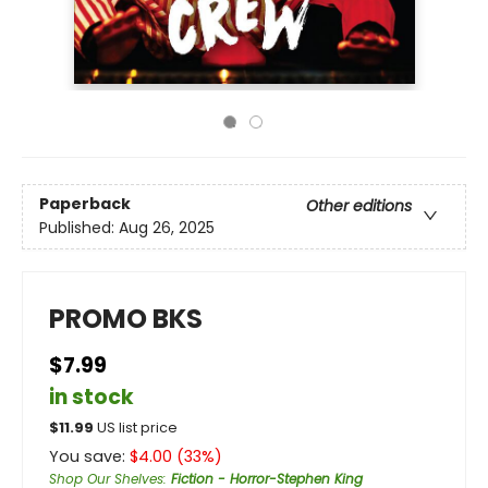
Paperback
Other editions
Published:
Aug 26, 2025
PROMO BKS
$7.99
in stock
$
11.99
US list price
You save:
$
4.00
(
33
%)
Shop Our Shelves
:
Fiction - Horror-Stephen King