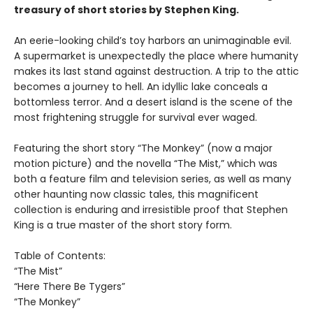
treasury of short stories by Stephen King.
An eerie-looking child’s toy harbors an unimaginable evil.
A supermarket is unexpectedly the place where humanity
makes its last stand against destruction. A trip to the attic
becomes a journey to hell. An idyllic lake conceals a
bottomless terror. And a desert island is the scene of the
most frightening struggle for survival ever waged.
Featuring the short story “The Monkey” (now a major
motion picture) and the novella “The Mist,” which was
both a feature film and television series, as well as many
other haunting now classic tales, this magnificent
collection is enduring and irresistible proof that Stephen
King is a true master of the short story form.
Table of Contents:
“The Mist”
“Here There Be Tygers”
“The Monkey”