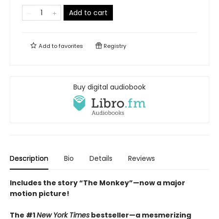
Add to cart
Add to
favorites
Registry
Buy digital audiobook
Description
Bio
Details
Reviews
Includes the story “The Monkey”—now a major
motion picture!
The #1
New York Times
bestseller—a mesmerizing