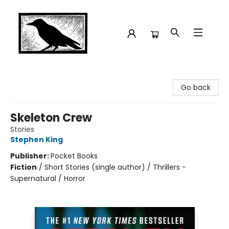
Crow Bookshop
Go back
Skeleton Crew
Stories
Stephen King
Publisher:
Pocket Books
Fiction
/
Short Stories (single author) / Thrillers -
Supernatural / Horror