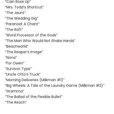
“Cain Rose Up”
“Mrs. Todd’s Shortcut”
“The Jaunt”
“The Wedding Gig”
“Paranoid: A Chant”
“The Raft”
“Word Processor of the Gods”
“The Man Who Would Not Shake Hands”
“Beachworld”
“The Reaper’s Image”
“Nona”
“For Owen”
“Survivor Type”
“Uncle Otto’s Truck”
“Morning Deliveries (Milkman #1)”
“Big Wheels: A Tale of the Laundry Game (Milkman #2)”
“Gramma”
“The Ballad of the Flexible Bullet”
“The Reach”