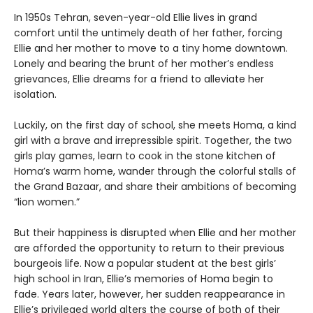
In 1950s Tehran, seven-year-old Ellie lives in grand
comfort until the untimely death of her father, forcing
Ellie and her mother to move to a tiny home downtown.
Lonely and bearing the brunt of her mother’s endless
grievances, Ellie dreams for a friend to alleviate her
isolation.
Luckily, on the first day of school, she meets Homa, a kind
girl with a brave and irrepressible spirit. Together, the two
girls play games, learn to cook in the stone kitchen of
Homa’s warm home, wander through the colorful stalls of
the Grand Bazaar, and share their ambitions of becoming
“lion women.”
But their happiness is disrupted when Ellie and her mother
are afforded the opportunity to return to their previous
bourgeois life. Now a popular student at the best girls’
high school in Iran, Ellie’s memories of Homa begin to
fade. Years later, however, her sudden reappearance in
Ellie’s privileged world alters the course of both of their