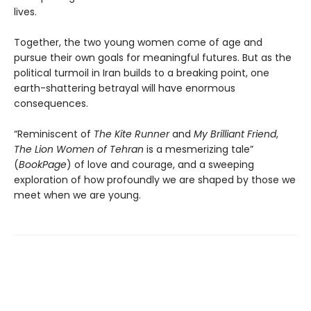
lives.
Together, the two young women come of age and
pursue their own goals for meaningful futures. But as the
political turmoil in Iran builds to a breaking point, one
earth-shattering betrayal will have enormous
consequences.
“Reminiscent of
The Kite Runner
and
My Brilliant Friend
,
The Lion Women of Tehran
is a mesmerizing tale”
(
BookPage
) of love and courage, and a sweeping
exploration of how profoundly we are shaped by those we
meet when we are young.