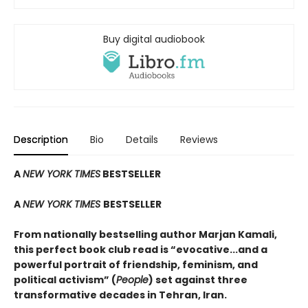
Buy digital audiobook
Description
Bio
Details
Reviews
A
NEW YORK TIMES
BESTSELLER
A
NEW YORK TIMES
BESTSELLER
From nationally bestselling author Marjan Kamali,
this perfect book club read is “evocative...and a
powerful portrait of friendship, feminism, and
political activism” (
People
) set against three
transformative decades in Tehran, Iran.