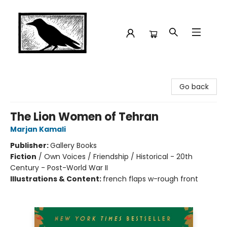
Crow Bookshop
Go back
The Lion Women of Tehran
Marjan Kamali
Publisher:
Gallery Books
Fiction
/
Own Voices / Friendship / Historical - 20th
Century - Post-World War II
Illustrations & Content:
french flaps w-rough front