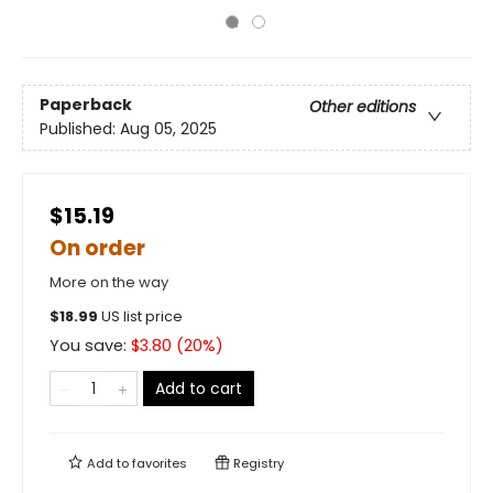
Paperback
Other editions
Published:
Aug 05, 2025
$15.19
On order
More on the way
$
18.99
US list price
You save:
$
3.80
(
20
%)
Add to cart
Add to
favorites
Registry