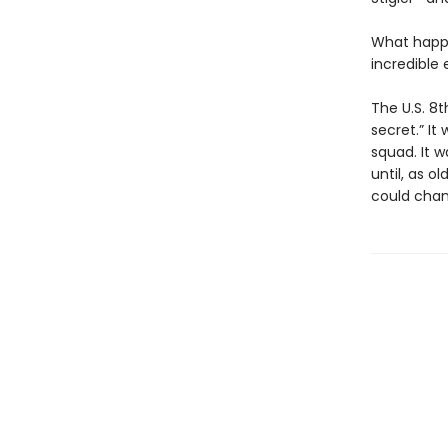
What happe
incredible
The U.S. 8
secret.” It
squad. It 
until, as o
could chang