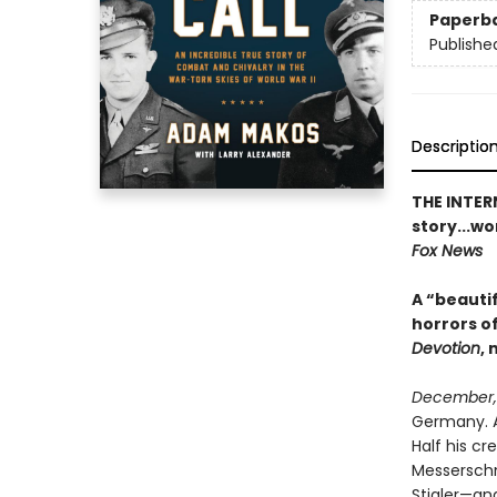
Paperb
Publishe
Descriptio
THE INTER
story...wo
Fox News
A “beauti
horrors of
Devotion
, 
December,
Germany. A
Half his cr
Messerschmi
Stigler—an