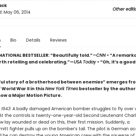
ack
Other editi
d:
May 06, 2014
n
Bio
Details
Reviews
NATIONAL BESTSELLER: “Beautifully told.”
—CNN
•
“A remark
rth retelling and celebrating.”—
USA Today
•
“Oh, it’s a goo
ful story of a brotherhood between enemies” emerges fr
 World War II in this
New York Times
bestseller by the author
now a Major Motion Picture.
 1943
: A badly damaged American bomber struggles to fly over
t the controls is twenty-one-year-old Second Lieutenant Charl
ew lay wounded or dead on this, their first mission. Suddenly, a
tt fighter pulls up on the bomber’s tail. The pilot is German ac
d he can destroy the young American crew with the squeeze of a 