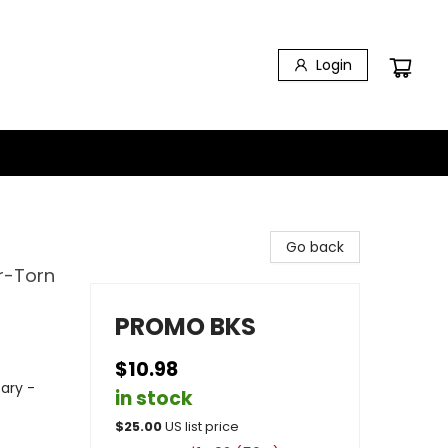
Login
Go back
r-Torn
PROMO BKS
$10.98
tary -
in stock
$
25.00
US list price