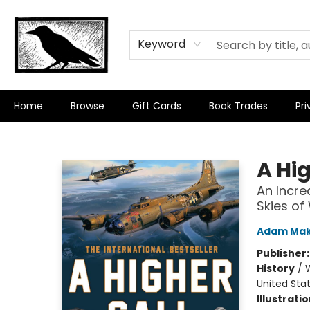
Keyword
Home
Browse
Gift Cards
Book Trades
Pri
Crow Bookshop
A Hig
An Incre
Skies of
Adam Ma
Publisher
History
/
W
United Sta
Illustrati