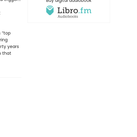
Buy digital audiobook
t
 “top
ring
rty years
n that