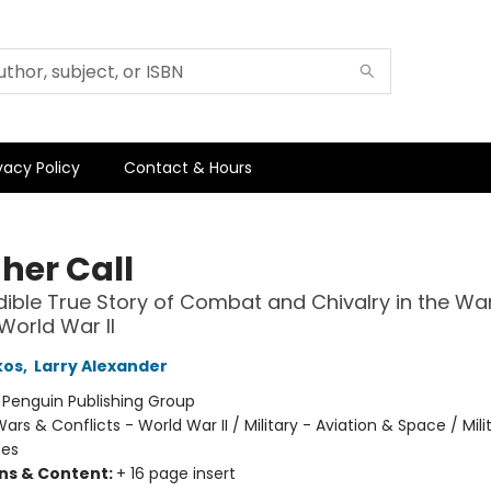
vacy Policy
Contact & Hours
her Call
dible True Story of Combat and Chivalry in the Wa
 World War II
kos
,
Larry Alexander
:
Penguin Publishing Group
ars & Conflicts - World War II / Military - Aviation & Space / Mili
tes
ons & Content:
+ 16 page insert