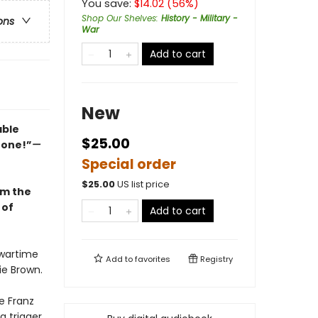
You save:
$
14.02
(
56
%)
Shop Our Shelves
:
History - Military -
ons
War
Add to cart
New
able
$25.00
d one!”
—
Special order
$
25.00
US list price
om the
 of
Add to cart
 wartime
Add to
favorites
Registry
ie Brown.
e Franz
trigger...