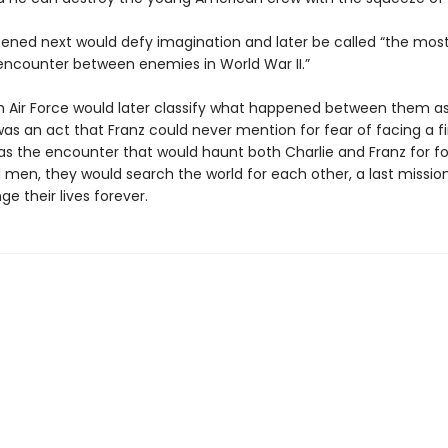
ned next would defy imagination and later be called “the mos
 encounter between enemies in World War II.”
th Air Force would later classify what happened between them as
 was an act that Franz could never mention for fear of facing a fi
was the encounter that would haunt both Charlie and Franz for fo
ld men, they would search the world for each other, a last missio
e their lives forever.