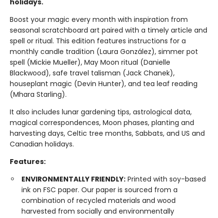
holidays.
Boost your magic every month with inspiration from
seasonal scratchboard art paired with a timely article and
spell or ritual. This edition features instructions for a
monthly candle tradition (Laura González), simmer pot
spell (Mickie Mueller), May Moon ritual (Danielle
Blackwood), safe travel talisman (Jack Chanek),
houseplant magic (Devin Hunter), and tea leaf reading
(Mhara Starling).
It also includes lunar gardening tips, astrological data,
magical correspondences, Moon phases, planting and
harvesting days, Celtic tree months, Sabbats, and US and
Canadian holidays.
Features:
ENVIRONMENTALLY FRIENDLY:
Printed with soy-based
ink on FSC paper. Our paper is sourced from a
combination of recycled materials and wood
harvested from socially and environmentally