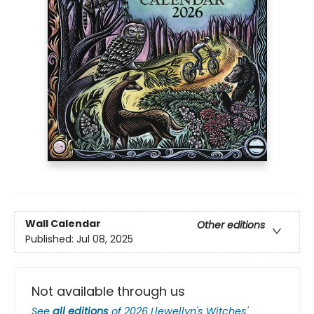
Wall Calendar
Other editions
Published:
Jul 08, 2025
Not available through us
See
all editions
of
2026 Llewellyn's Witches'