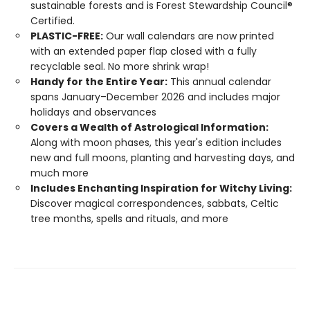
sustainable forests and is Forest Stewardship Council®
Certified.
PLASTIC-FREE:
Our wall calendars are now printed
with an extended paper flap closed with a fully
recyclable seal. No more shrink wrap!
Handy for the Entire Year:
This annual calendar
spans January–December 2026 and includes major
holidays and observances
Covers a Wealth of Astrological Information:
Along with moon phases, this year's edition includes
new and full moons, planting and harvesting days, and
much more
Includes Enchanting Inspiration for Witchy Living:
Discover magical correspondences, sabbats, Celtic
tree months, spells and rituals, and more