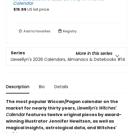
Calendar
$
15.99
US list price
Add to
favorites
Registry
Series
More in this series
Llewellyn's 2026 Calendars, Almanacs & Datebooks
#14
Description
Bio
Details
The most popular Wiccan/Pagan calendar on the
market for nearly thirty years,
Llewellyn's Witches'
Calendar
features twelve original pieces by award-
winning illustrator Jennifer Hewitson, as well as
magical insights, astrological data, and Witches'