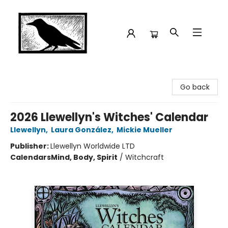
Crow Bookshop
Go back
2026 Llewellyn's Witches' Calendar
Llewellyn
,
Laura González
,
Mickie Mueller
Publisher:
Llewellyn Worldwide LTD
Calendars
Mind, Body, Spirit
/
Witchcraft