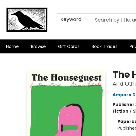
Keyword
Home
Browse
Gift Cards
Book Trades
Pri
Crow Bookshop
The 
And Othe
Amparo D
Publisher
Fiction
/
S
Paperb
Publishe