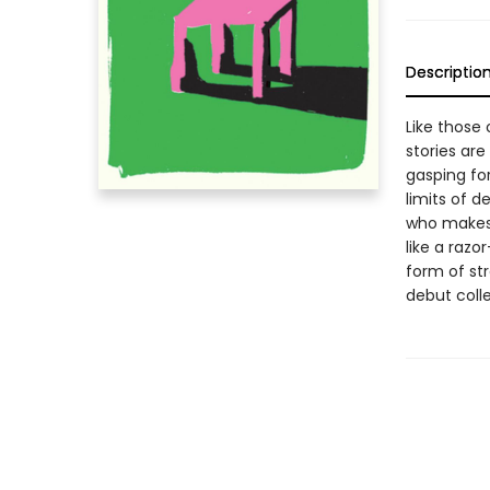
Descriptio
Like those 
stories are
gasping for
limits of d
who makes 
like a razo
form of st
debut colle