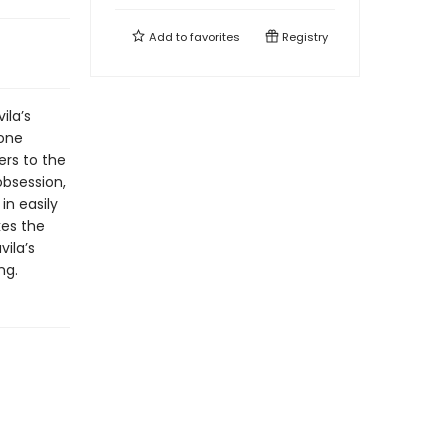
Add to
favorites
Registry
ila’s
 one
ers to the
obsession,
in easily
kes the
ila’s
ng.