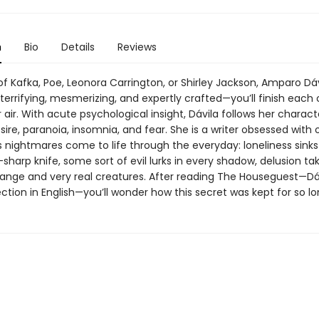
n
Bio
Details
Reviews
of Kafka, Poe, Leonora Carrington, or Shirley Jackson, Amparo Dáv
 terrifying, mesmerizing, and expertly crafted—you’ll finish each
 air. With acute psychological insight, Dávila follows her charact
esire, paranoia, insomnia, and fear. She is a writer obsessed with 
nightmares come to life through the everyday: loneliness sinks 
r-sharp knife, some sort of evil lurks in every shadow, delusion ta
range and very real creatures. After reading The Houseguest—Dáv
ction in English—you’ll wonder how this secret was kept for so lo