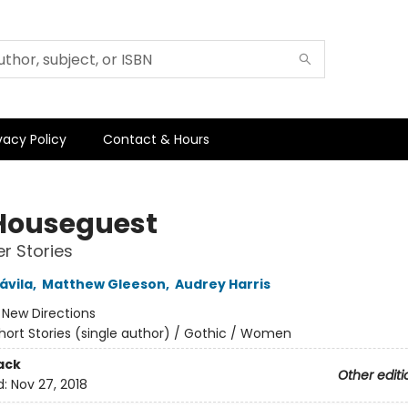
vacy Policy
Contact & Hours
Houseguest
r Stories
ávila
,
Matthew Gleeson
,
Audrey Harris
:
New Directions
hort Stories (single author) / Gothic / Women
ack
Other editi
d:
Nov 27, 2018