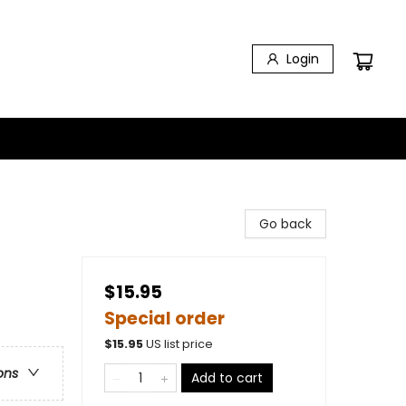
Login
Go back
$15.95
Special order
$
15.95
US list price
ons
Add to cart