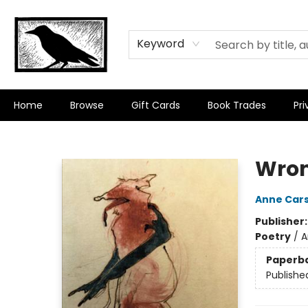
Keyword
Home
Browse
Gift Cards
Book Trades
Pri
Crow Bookshop
Wro
Anne Car
Publisher
Poetry
/
A
Paperb
Publishe