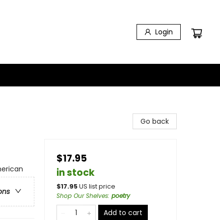
Login
Go back
$17.95
merican
in stock
$
17.95
US list price
ons
Shop Our Shelves
:
poetry
Add to cart