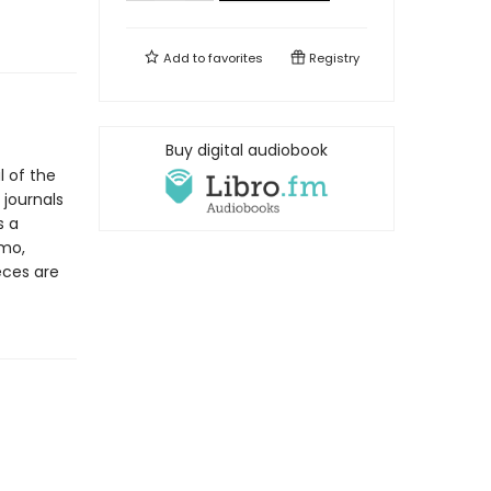
Add to
favorites
Registry
Buy digital audiobook
l of the
 journals
s a
amo,
eces are