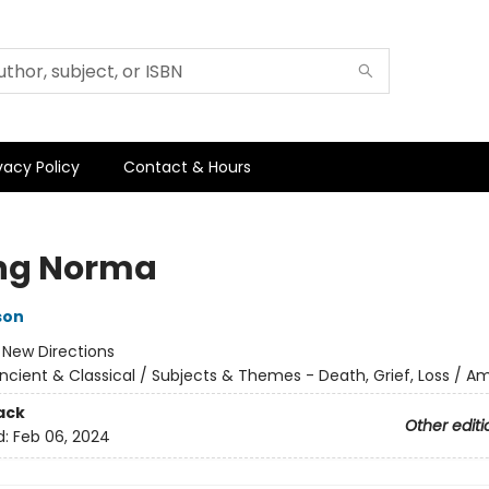
vacy Policy
Contact & Hours
ng Norma
son
:
New Directions
ncient & Classical / Subjects & Themes - Death, Grief, Loss / A
ack
Other editi
d:
Feb 06, 2024