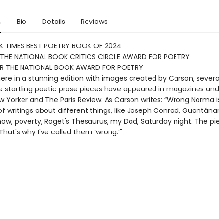
n
Bio
Details
Reviews
K TIMES BEST POETRY BOOK OF 2024
 THE NATIONAL BOOK CRITICS CIRCLE AWARD FOR POETRY
FOR THE NATIONAL BOOK AWARD FOR POETRY
ere in a stunning edition with images created by Carson, severa
e startling poetic prose pieces have appeared in magazines and
ew Yorker and The Paris Review. As Carson writes: “Wrong Norma i
of writings about different things, like Joseph Conrad, Guantán
snow, poverty, Roget's Thesaurus, my Dad, Saturday night. The pi
 That's why I've called them ‘wrong.’"