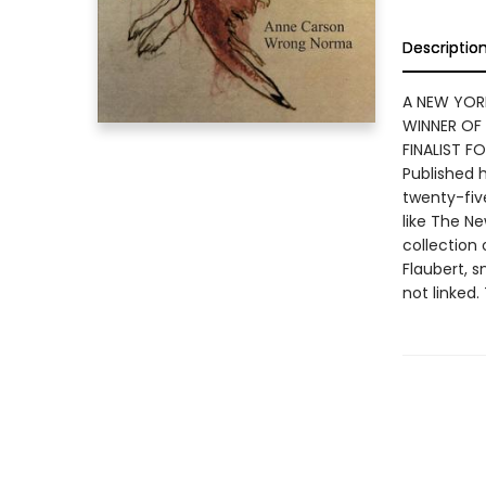
Descriptio
A NEW YOR
WINNER OF
FINALIST 
Published h
twenty-fiv
like The N
collection 
Flaubert, 
not linked.