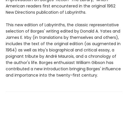
American readers first encountered in the original 1962
New Directions publication of Labyrinths.
This new edition of Labyrinths, the classic representative
selection of Borges' writing edited by Donald A. Yates and
James E. Irby (in translations by themselves and others),
includes the text of the original edition (as augmented in
1964) as well as Irby's biographical and critical essay, a
poignant tribute by André Maurois, and a chronology of
the author's life. Borges enthusiast William Gibson has
contributed a new introduction bringing Borges' influence
and importance into the twenty-first century.