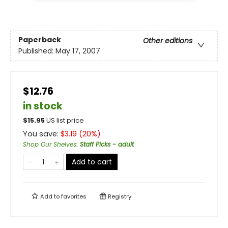
Paperback
Other editions
Published:
May 17, 2007
$12.76
in stock
$
15.95
US list price
You save:
$
3.19
(
20
%)
Shop Our Shelves
:
Staff Picks - adult
Add to cart
Add to
favorites
Registry