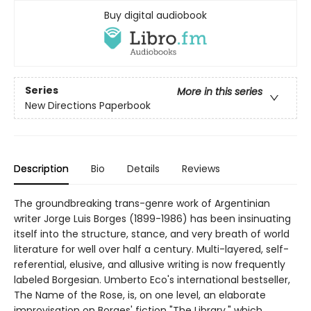
Buy digital audiobook
Series
More in this series
New Directions Paperbook
Description
Bio
Details
Reviews
The groundbreaking trans-genre work of Argentinian
writer Jorge Luis Borges (1899-1986) has been insinuating
itself into the structure, stance, and very breath of world
literature for well over half a century. Multi-layered, self-
referential, elusive, and allusive writing is now frequently
labeled Borgesian. Umberto Eco's international bestseller,
The Name of the Rose, is, on one level, an elaborate
improvisation on Borges' fiction "The Library," which