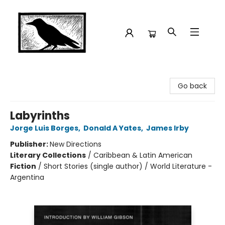
Crow Bookshop
Go back
Labyrinths
Jorge Luis Borges
,
Donald A Yates
,
James Irby
Publisher:
New Directions
Literary Collections
/
Caribbean & Latin American
Fiction
/
Short Stories (single author) / World Literature -
Argentina