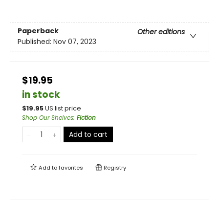
Paperback
Other editions
Published:
Nov 07, 2023
$19.95
in stock
$
19.95
US list price
Shop Our Shelves
:
Fiction
Add to cart
Add to
favorites
Registry