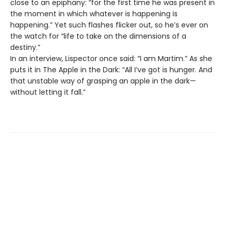
close to an epiphany: “for the first time he was present in
the moment in which whatever is happening is
happening.” Yet such flashes flicker out, so he’s ever on
the watch for “life to take on the dimensions of a
destiny.”
In an interview, Lispector once said: “I am Martim.” As she
puts it in The Apple in the Dark: “All I’ve got is hunger. And
that unstable way of grasping an apple in the dark—
without letting it fall.”