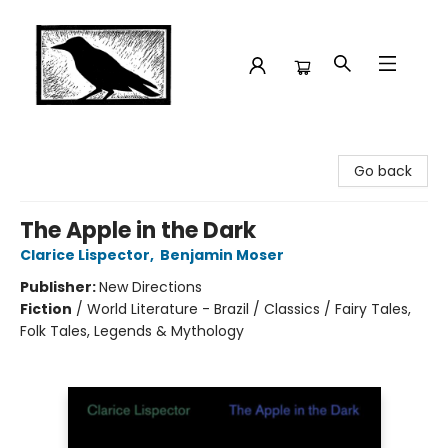
Crow Bookshop
Go back
The Apple in the Dark
Clarice Lispector
,
Benjamin Moser
Publisher:
New Directions
Fiction
/
World Literature - Brazil / Classics / Fairy Tales,
Folk Tales, Legends & Mythology