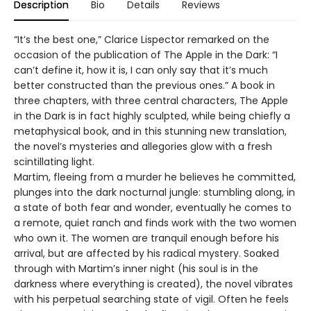
Description
Bio
Details
Reviews
“It’s the best one,” Clarice Lispector remarked on the
occasion of the publication of The Apple in the Dark: “I
can’t define it, how it is, I can only say that it’s much
better constructed than the previous ones.” A book in
three chapters, with three central characters, The Apple
in the Dark is in fact highly sculpted, while being chiefly a
metaphysical book, and in this stunning new translation,
the novel’s mysteries and allegories glow with a fresh
scintillating light.
Martim, fleeing from a murder he believes he committed,
plunges into the dark nocturnal jungle: stumbling along, in
a state of both fear and wonder, eventually he comes to
a remote, quiet ranch and finds work with the two women
who own it. The women are tranquil enough before his
arrival, but are affected by his radical mystery. Soaked
through with Martim’s inner night (his soul is in the
darkness where everything is created), the novel vibrates
with his perpetual searching state of vigil. Often he feels