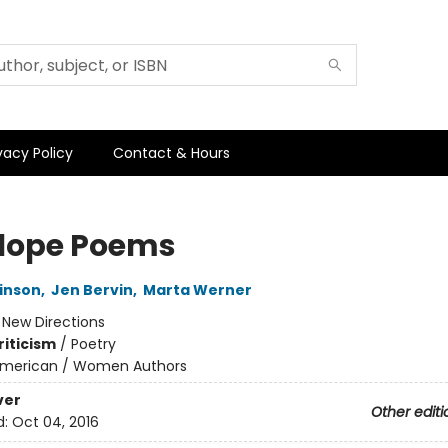
vacy Policy
Contact & Hours
lope Poems
kinson
,
Jen Bervin
,
Marta Werner
:
New Directions
riticism
/
Poetry
merican / Women Authors
ver
Other editi
d:
Oct 04, 2016