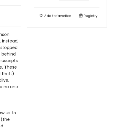
Add to
favorites
Registry
inson
 Instead,
 stopped
t behind
nuscripts
e. These
thrift)
live,
o no one
ow us to
 (the
nd