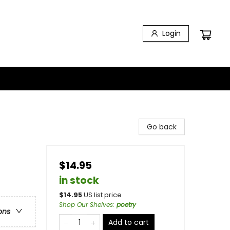
Login
Go back
$14.95
in stock
$
14.95
US list price
Shop Our Shelves
:
poetry
ons
Add to cart