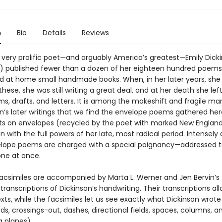
n
Bio
Details
Reviews
 very prolific poet—and arguably America’s greatest—Emily Dick
) published fewer than a dozen of her eighteen hundred poems.
d at home small handmade books. When, in her later years, she
hese, she was still writing a great deal, and at her death she lef
, drafts, and letters. It is among the makeshift and fragile ma
on’s later writings that we find the envelope poems gathered her
s on envelopes (recycled by the poet with marked New England 
n with the full powers of her late, most radical period. Intensely a
lope poems are charged with a special poignancy—addressed t
ne at once.
 facsimiles are accompanied by Marta L. Werner and Jen Bervin’s
transcriptions of Dickinson’s handwriting. Their transcriptions all
xts, while the facsimiles let us see exactly what Dickinson wrote
ds, crossings-out, dashes, directional fields, spaces, columns, a
g planes).