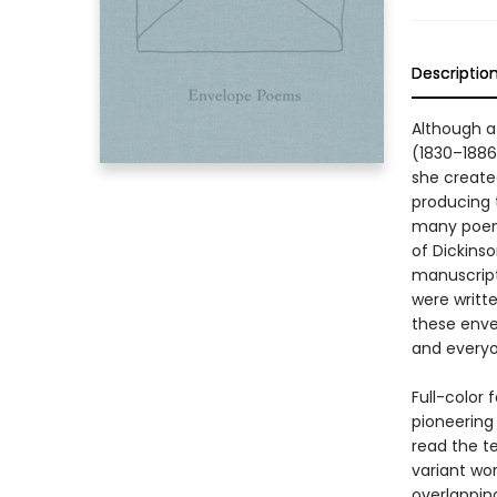
Descriptio
Although a
(1830–1886
she create
producing t
many poems
of Dickins
manuscript
were writte
these enve
and everyo
Full-color
pioneering 
read the te
variant wor
overlappin