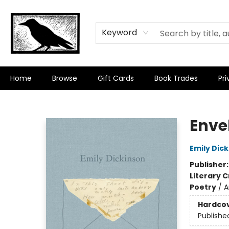
Keyword
Home
Browse
Gift Cards
Book Trades
Pri
Crow Bookshop
Enve
Emily Dic
Publisher
Literary C
Poetry
/
A
Hardco
Publishe