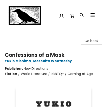
Crow Bookshop
Go back
Confessions of a Mask
Yukio Mishima
,
Meredith Weatherby
Publisher:
New Directions
Fiction
/
World Literature / LGBTQ+ / Coming of Age