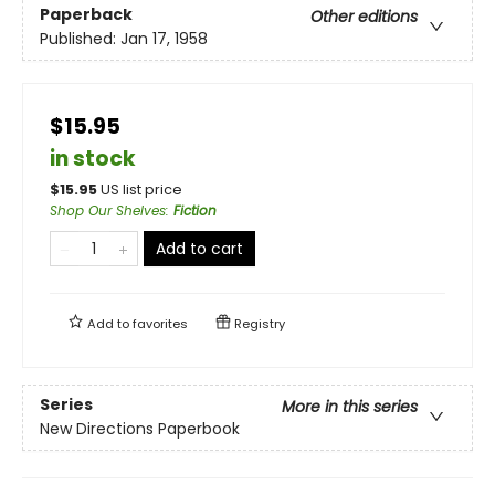
Paperback
Other editions
Published:
Jan 17, 1958
$15.95
in stock
$
15.95
US list price
Shop Our Shelves
:
Fiction
Add to cart
Add to
favorites
Registry
Series
More in this series
New Directions Paperbook