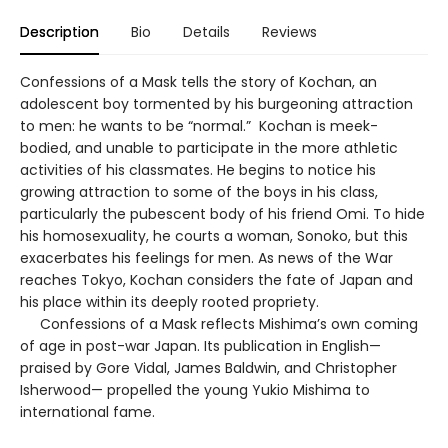
Description
Bio
Details
Reviews
Confessions of a Mask tells the story of Kochan, an
adolescent boy tormented by his burgeoning attraction
to men: he wants to be “normal.” Kochan is meek-
bodied, and unable to participate in the more athletic
activities of his classmates. He begins to notice his
growing attraction to some of the boys in his class,
particularly the pubescent body of his friend Omi. To hide
his homosexuality, he courts a woman, Sonoko, but this
exacerbates his feelings for men. As news of the War
reaches Tokyo, Kochan considers the fate of Japan and
his place within its deeply rooted propriety.
Confessions of a Mask reflects Mishima’s own coming
of age in post-war Japan. Its publication in English—
praised by Gore Vidal, James Baldwin, and Christopher
Isherwood— propelled the young Yukio Mishima to
international fame.