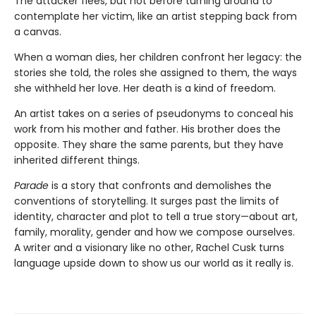
The attacker flees, but not before turning around to
contemplate her victim, like an artist stepping back from
a canvas.
When a woman dies, her children confront her legacy: the
stories she told, the roles she assigned to them, the ways
she withheld her love. Her death is a kind of freedom.
An artist takes on a series of pseudonyms to conceal his
work from his mother and father. His brother does the
opposite. They share the same parents, but they have
inherited different things.
Parade
is a story that confronts and demolishes the
conventions of storytelling. It surges past the limits of
identity, character and plot to tell a true story—about art,
family, morality, gender and how we compose ourselves.
A writer and a visionary like no other, Rachel Cusk turns
language upside down to show us our world as it really is.