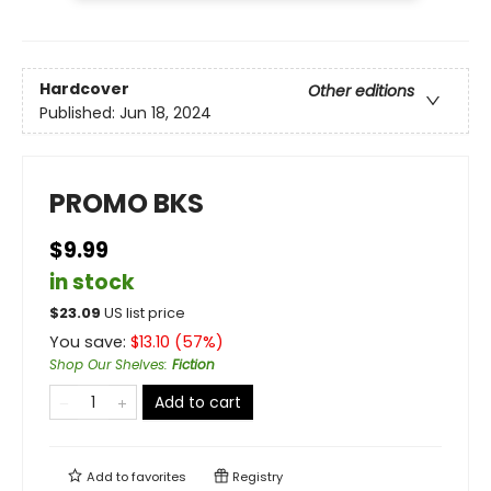
Hardcover
Other editions
Published:
Jun 18, 2024
PROMO BKS
$9.99
in stock
$
23.09
US list price
You save:
$
13.10
(
57
%)
Shop Our Shelves
:
Fiction
Add to cart
Add to
favorites
Registry