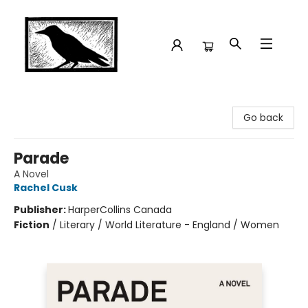
Crow Bookshop
Go back
Parade
A Novel
Rachel Cusk
Publisher:
HarperCollins Canada
Fiction
/
Literary / World Literature - England / Women