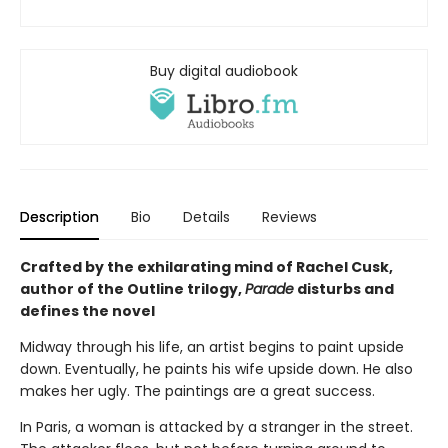
Buy digital audiobook
Description
Bio
Details
Reviews
Crafted by the exhilarating mind of Rachel Cusk,
author of the Outline trilogy,
Parade
disturbs and
defines the novel
Midway through his life, an artist begins to paint upside
down. Eventually, he paints his wife upside down. He also
makes her ugly. The paintings are a great success.
In Paris, a woman is attacked by a stranger in the street.