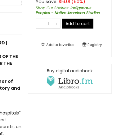
You save:
$
16.01
(
50
%)
Shop Our Shelves
:
Indigenous
Peoples - Native American Studies
Add to cart
D |
Add to
favorites
Registry
 OF THE
R THE
Buy digital audiobook
hor of
story and
hospitals”
rst
ecrets, an
t.