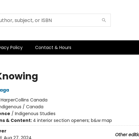
vacy Policy
Contact & Hours
Knowing
laga
:
HarperCollins Canada
Indigenous / Canada
ience
/
Indigenous Studies
ons & Content:
4 interior section openers; b&w map
ver
Other editi
d:
Aug 27, 2024