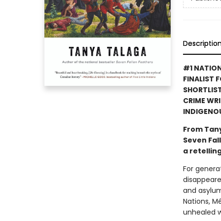
Descriptio
#1 NATION
FINALIST 
SHORTLIST
CRIME WRI
INDIGENO
From Tany
Seven Fall
a retellin
For genera
disappeared
and asylum
Nations, Mé
unhealed w