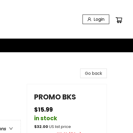
Login
Go back
PROMO BKS
$15.99
in stock
$
32.00
US list price
ons