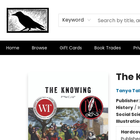
Keyword
Home
Browse
Gift Cards
Book Trades
Pri
Crow Bookshop
The 
Tanya Ta
Publisher
History
/
Social Sc
Illustrati
Hardco
Publishe