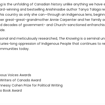
ng
is the unfolding of Canadian history unlike anything we have 
ard-winning and bestselling Anishinaabe author Tanya Talaga ret
 this country as only she can—through an Indigenous lens, beginn
f her great-great-grandmother Annie Carpenter and her family a
ed decades of government- and Church-sanctioned enfranchi
de.
sonal and meticulously researched,
The Knowing
is a seminal un
turies-long oppression of Indigenous People that continues to r
ommunities today.
ous Voices Awards
Writers of Canada Award
essy Cohen Prize for Political Writing
o Book Award