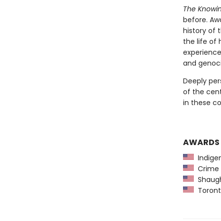
The Knowi
before. Aw
history of
the life o
experienc
and genoci
Deeply per
of the cen
in these c
AWARDS
Indigen
Crime 
Shaughn
Toront