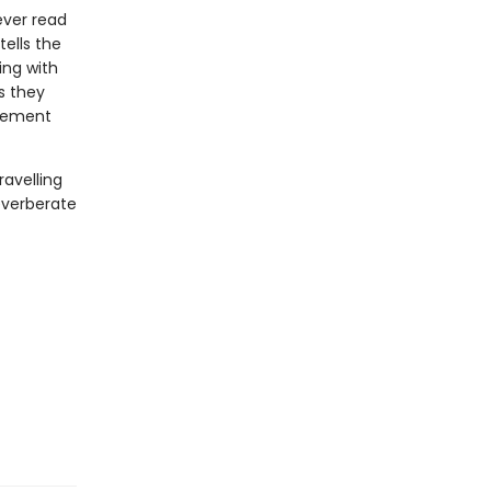
ever read
ells the
ing with
s they
sement
ravelling
everberate