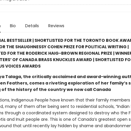
n
Bio
Details
Reviews
AL BESTSELLER | SHORTLISTED FOR THE TORONTO BOOK AWAR
FOR THE SHAUGHNESSY COHEN PRIZE FOR POLITICAL WRITING |
ED FOR THE RODERICK HAIG-BROWN REGIONAL PRIZE | WINNER
TERS’ OF CANADA BRASS KNUCKLES AWARD | SHORTLISTED FO
US VOICES AWARDS
a Talaga, the critically acclaimed and award-winning aut
en Feathers, comes a riveting exploration of her family’s 
g of the history of the country we now call Canada
tions, Indigenous People have known that their family members
, many of them after being sent to residential schools, “Indian 
s through a coordinated system designed to destroy who the Fi
tis and Inuit people are. This is one of Canada’s greatest open s
ound that until recently lay hidden by shame and abandonmen