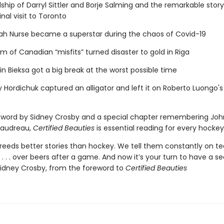
dship of Darryl Sittler and Borje Salming and the remarkable story
inal visit to Toronto
ah Nurse became a superstar during the chaos of Covid-19
m of Canadian “misfits” turned disaster to gold in Riga
n Bieksa got a big break at the worst possible time
 Hordichuk captured an alligator and left it on Roberto Luongo's
eword by Sidney Crosby and a special chapter remembering Jo
audreau,
Certified Beauties
is essential reading for every hockey
breeds better stories than hockey. We tell them constantly on t
s . . . over beers after a game. And now it’s your turn to have a s
idney Crosby, from the foreword to
Certified Beauties