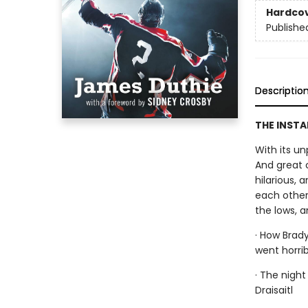
Hardco
Publishe
Descriptio
THE INSTA
With its un
And great 
hilarious, 
each other.
the lows, 
· How Brad
went horri
· The nigh
Draisaitl