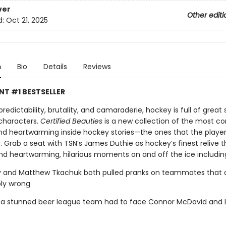
ver
Other editi
d:
Oct 21, 2025
n
Bio
Details
Reviews
NT #1 BESTSELLER
predictability, brutality, and camaraderie, hockey is full of great s
characters.
Certified Beauties
is a new collection of the most co
and heartwarming inside hockey stories—the ones that the players
 Grab a seat with TSN’s James Duthie as hockey’s finest relive t
and heartwarming, hilarious moments on and off the ice includin
y and Matthew Tkachuk both pulled pranks on teammates that 
bly wrong
t a stunned beer league team had to face Connor McDavid and 