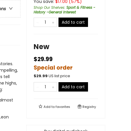
You save:
$
17.00
(
57
%)
Shop Our Shelves
:
Sport & Fitness -
ons
History -General Interest
Add to cart
New
$29.99
tories.
Special order
mpelling,
$
29.99
US list price
 tell
he highs,
Add to cart
g:
almost
Add to
favorites
Registry
Leon