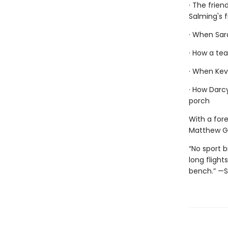
· The frien
Salming's f
· When Sar
· How a tea
· When Kevi
· How Darcy
porch
With a for
Matthew G
“No sport 
long flight
bench.” —S