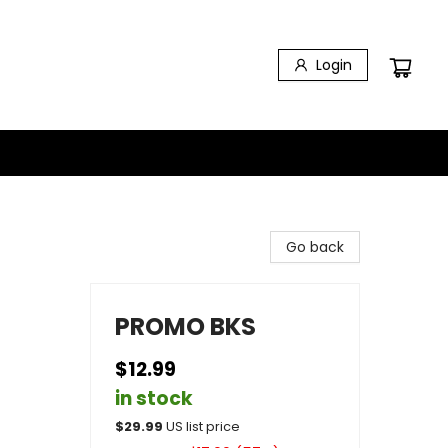
Login
Go back
PROMO BKS
$12.99
in stock
$
29.99
US list price