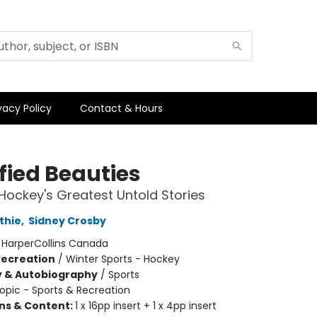
vacy Policy
Contact & Hours
fied Beauties
Hockey's Greatest Untold Stories
thie
,
Sidney Crosby
:
HarperCollins Canada
Recreation
/
Winter Sports - Hockey
y & Autobiography
/
Sports
opic - Sports & Recreation
ons & Content:
1 x 16pp insert + 1 x 4pp insert