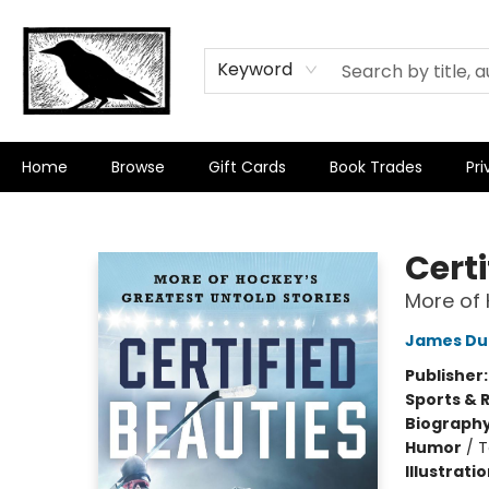
Keyword
Home
Browse
Gift Cards
Book Trades
Pri
Crow Bookshop
Certi
More of 
James Du
Publisher
Sports & 
Biograph
Humor
/
T
Illustrati