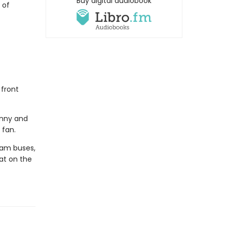
Buy digital audiobook
 of
 front
hnny and
 fan.
eam buses,
eat on the