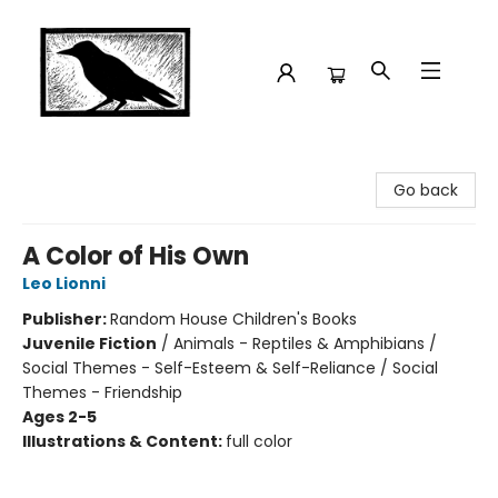
Crow Bookshop
Go back
A Color of His Own
Leo Lionni
Publisher:
Random House Children's Books
Juvenile Fiction
/
Animals - Reptiles & Amphibians /
Social Themes - Self-Esteem & Self-Reliance / Social
Themes - Friendship
Ages 2-5
Illustrations & Content:
full color