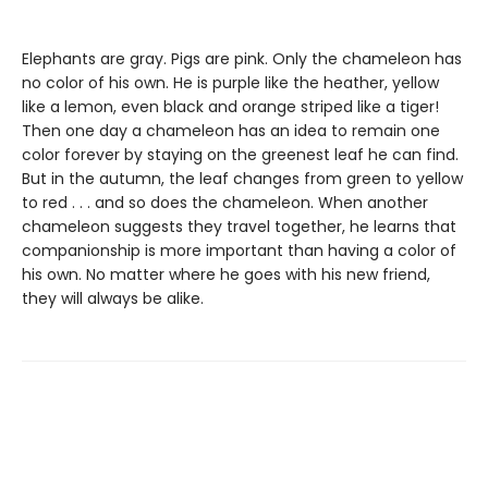
Elephants are gray. Pigs are pink. Only the chameleon has
no color of his own. He is purple like the heather, yellow
like a lemon, even black and orange striped like a tiger!
Then one day a chameleon has an idea to remain one
color forever by staying on the greenest leaf he can find.
But in the autumn, the leaf changes from green to yellow
to red . . . and so does the chameleon. When another
chameleon suggests they travel together, he learns that
companionship is more important than having a color of
his own. No matter where he goes with his new friend,
they will always be alike.