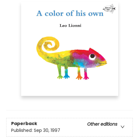
Paperback
Other editions
Published:
Sep 30, 1997