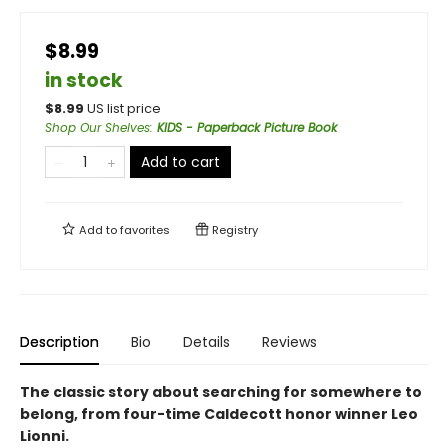
$8.99
in stock
$
8.99
US list price
Shop Our Shelves
:
KIDS - Paperback Picture Book
Add to cart
Add to
favorites
Registry
Description
Bio
Details
Reviews
The classic story about searching for somewhere to
belong, from four-time Caldecott honor winner Leo
Lionni.