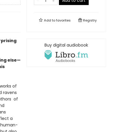
Add to cart
Add to
favorites
Registry
rprising
Buy digital audiobook
ing else—
his
works of
d ravens
uthors of
and
ans
flect a
he human-
but also