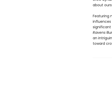
about ours
Featuring m
influences
significan
Ravens
ill
an intrigu
toward cro