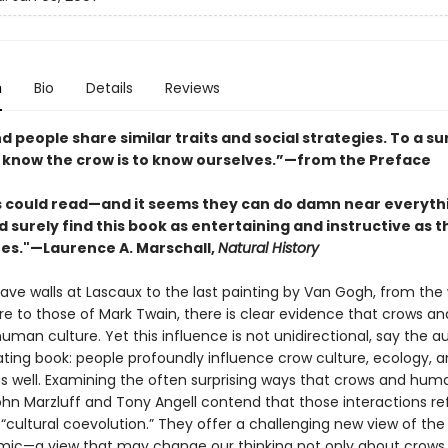
n
Bio
Details
Reviews
 people share similar traits and social strategies. To a su
o know the crow is to know ourselves.”—from the Preface
ds could read—and it seems they can do damn near everyth
 surely find this book as entertaining and instructive as t
s."—Laurence A. Marschall,
Natural History
ave walls at Lascaux to the last painting by Van Gogh, from the 
e to those of Mark Twain, there is clear evidence that crows an
uman culture. Yet this influence is not unidirectional, say the a
ating book: people profoundly influence crow culture, ecology, 
as well. Examining the often surprising ways that crows and hum
ohn Marzluff and Tony Angell contend that those interactions re
 “cultural coevolution.” They offer a challenging new view of t
ic—a view that may change our thinking not only about crows 