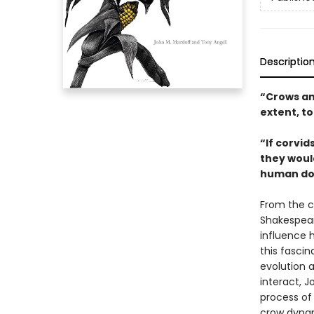
Descriptio
“Crows and
extent, t
“If corvi
they would
human doe
From the c
Shakespear
influence h
this fascin
evolution 
interact, J
process of
crow dynam