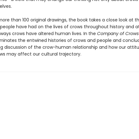
elves.
ore than 100 original drawings, the book takes a close look at t
 people have had on the lives of crows throughout history and a
t ways crows have altered human lives. In the
Company of Crows
uminates the entwined histories of crows and people and conclu
ing discussion of the crow-human relationship and how our attit
ws may affect our cultural trajectory.