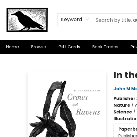
Keyword
Home
Browse
Gift Cards
Book Trades
Pri
Crow Bookshop
In t
John M Ma
Publisher
Nature
/
A
Science
/
Illustrati
Paperb
Publishe