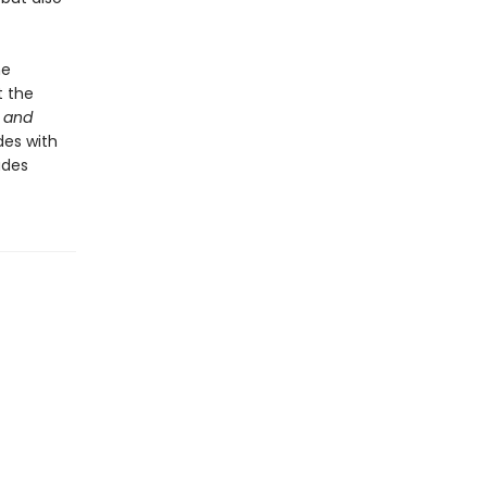
he
t the
 and
des with
udes