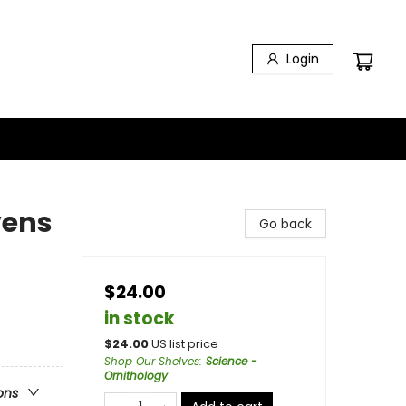
Login
vens
Go back
$24.00
in stock
$
24.00
US list price
Shop Our Shelves
:
Science -
Ornithology
ons