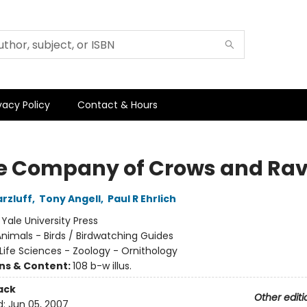
vacy Policy
Contact & Hours
he Company of Crows and Ra
rzluff
,
Tony Angell
,
Paul R Ehrlich
:
Yale University Press
nimals - Birds / Birdwatching Guides
Life Sciences - Zoology - Ornithology
ons & Content:
108 b-w illus.
ack
Other editi
d:
Jun 05, 2007