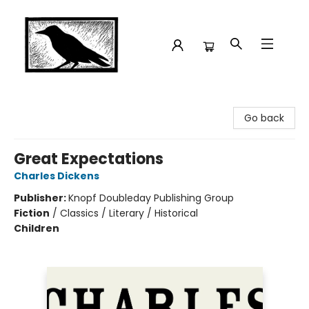
Crow Bookshop
Go back
Great Expectations
Charles Dickens
Publisher:
Knopf Doubleday Publishing Group
Fiction
/
Classics / Literary / Historical
Children