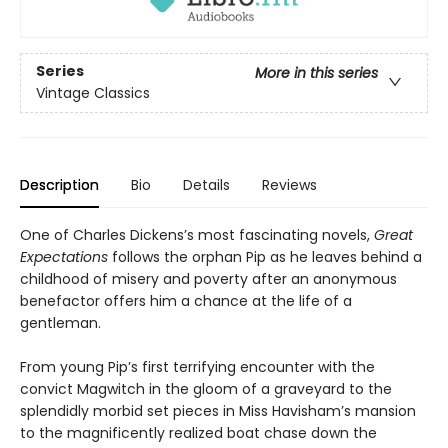
Series
More in this series
Vintage Classics
Description
Bio
Details
Reviews
One of Charles Dickens’s most fascinating novels,
Great
Expectations
follows the orphan Pip as he leaves behind a
childhood of misery and poverty after an anonymous
benefactor offers him a chance at the life of a
gentleman.
From young Pip’s first terrifying encounter with the
convict Magwitch in the gloom of a graveyard to the
splendidly morbid set pieces in Miss Havisham’s mansion
to the magnificently realized boat chase down the