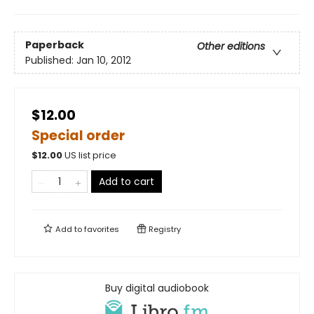
Paperback
Other editions
Published:
Jan 10, 2012
$12.00
Special order
$
12.00
US list price
Add to cart
Add to
favorites
Registry
Buy digital audiobook