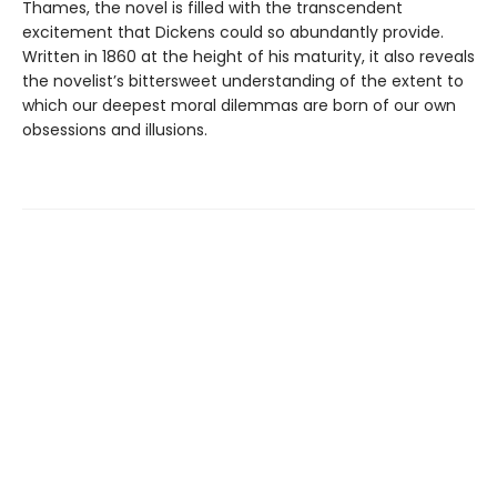
Thames, the novel is filled with the transcendent
excitement that Dickens could so abundantly provide.
Written in 1860 at the height of his maturity, it also reveals
the novelist’s bittersweet understanding of the extent to
which our deepest moral dilemmas are born of our own
obsessions and illusions.