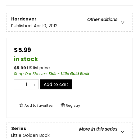
Hardcover
Other editions
Published:
Apr 10, 2012
$5.99
in stock
$
5.99
US list price
Shop Our Shelves
:
Kids - Little Gold Book
Add to cart
Add to
favorites
Registry
Series
More in this series
Little Golden Book