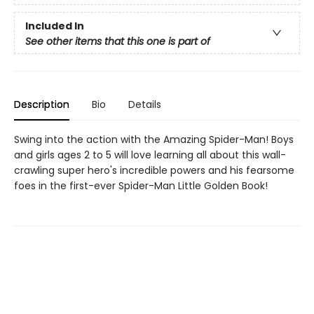
Included In
See other items that this one is part of
Description
Bio
Details
Swing into the action with the Amazing Spider-Man! Boys
and girls ages 2 to 5 will love learning all about this wall-
crawling super hero's incredible powers and his fearsome
foes in the first-ever Spider-Man Little Golden Book!