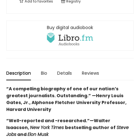
Add to
favorites
Registry
Buy digital audiobook
Description
Bio
Details
Reviews
“A compelling biography of one of our nation’s
greatest journalists. Outstanding.” —Henry Louis
Gates, Jr., Alphonse Fletcher University Professor,
Harvard University
“Well-reported and -researched.”—Walter
Isaacson,
New York Times
bestselling author of
Steve
Jobs
and
Elon Musk