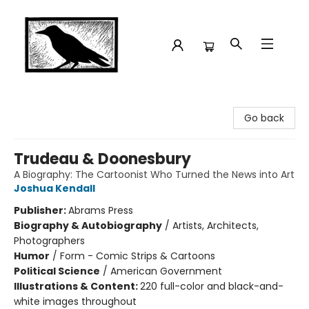
Crow Bookshop
Go back
Trudeau & Doonesbury
A Biography: The Cartoonist Who Turned the News into Art
Joshua Kendall
Publisher:
Abrams Press
Biography & Autobiography
/
Artists, Architects,
Photographers
Humor
/
Form - Comic Strips & Cartoons
Political Science
/
American Government
Illustrations & Content:
220 full-color and black-and-
white images throughout