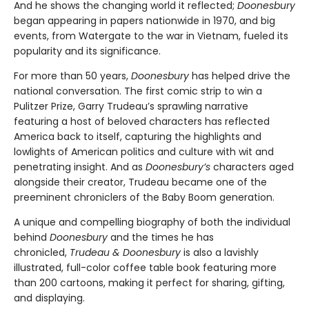
And he shows the changing world it reflected;
Doonesbury
began appearing in papers nationwide in 1970, and big
events, from Watergate to the war in Vietnam, fueled its
popularity and its significance.
For more than 50 years,
Doonesbury
has helped drive the
national conversation. The first comic strip to win a
Pulitzer Prize, Garry Trudeau’s sprawling narrative
featuring a host of beloved characters has reflected
America back to itself, capturing the highlights and
lowlights of American politics and culture with wit and
penetrating insight. And as
Doonesbury’s
characters aged
alongside their creator, Trudeau became one of the
preeminent chroniclers of the Baby Boom generation.
A unique and compelling biography of both the individual
behind
Doonesbury
and the times he has
chronicled,
Trudeau & Doonesbury
is also a lavishly
illustrated, full-color coffee table book featuring more
than 200 cartoons, making it perfect for sharing, gifting,
and displaying.