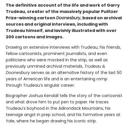
The definitive account of the life and work of Garry
Trudeau, creator of the massively popular Pulitzer
Prize-winning cartoon
Doonesbury
, based on archival
sources and original interviews, including with
Trudeau himself, and lavishly illustrated with over
200 cartoons and images.
Drawing on extensive interviews with Trudeau, his friends,
fellow cartoonists, prominent journalists, and even
politicians who were mocked in the strip, as well as
previously unmined archival materials,
Trudeau &
Doonesbury
serves as an alternative history of the last 50
years of American life and is an entertaining romp
through Trudeau’s singular career.
Biographer Joshua Kendall tells the story of the cartoonist
and what drove him to put pen to paper. He traces
Trudeau’s boyhood in the Adirondack Mountains, his
teenage angst in prep school, and his formative years at
Yale, where he began drawing his iconic strip.