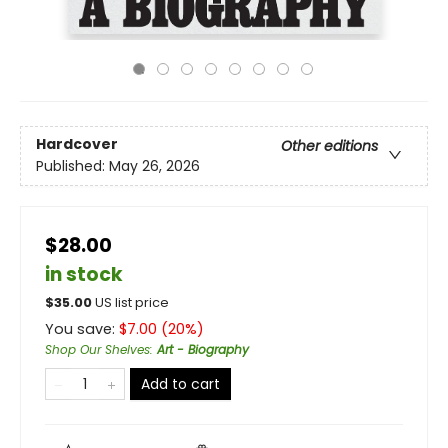
Hardcover
Other editions
Published:
May 26, 2026
$28.00
in stock
$
35.00
US list price
You save:
$
7.00
(
20
%)
Shop Our Shelves
:
Art - Biography
Add to cart