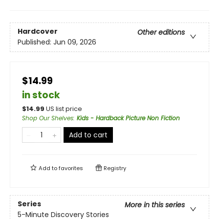
Hardcover
Other editions
Published:
Jun 09, 2026
$14.99
in stock
$
14.99
US list price
Shop Our Shelves
:
Kids - Hardback Picture Non Fiction
Add to cart
Add to
favorites
Registry
Series
More in this series
5-Minute Discovery Stories