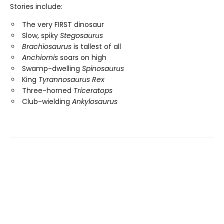
Stories include:
The very FIRST dinosaur
Slow, spiky
Stegosaurus
Brachiosaurus
is tallest of all
Anchiornis
soars on high
Swamp-dwelling
Spinosaurus
King
Tyrannosaurus Rex
Three-horned
Triceratops
Club-wielding
Ankylosaurus