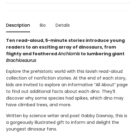
Description
Bio
Details
Ten read-aloud, 5-minute stories introduce young
readers to an exciting array of dinosaurs, from
flighty and feathered
Anchiornis
to lumbering giant
Brachiosaurus
Explore the prehistoric world with this lavish read-aloud
collection of nonfiction stories. At the end of each story,
kids are invited to explore an informative “All About” page
to find out additional facts about each dino. They’ll
discover why some species had spikes, which dino may
have climbed trees, and more.
Written by science writer and poet Gabby Dawnay, this is
a gorgeously illustrated gift to inform and delight the
youngest dinosaur fans.