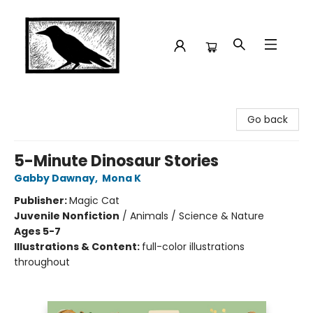
Crow Bookshop
Go back
5-Minute Dinosaur Stories
Gabby Dawnay
,
Mona K
Publisher:
Magic Cat
Juvenile Nonfiction
/
Animals / Science & Nature
Ages 5-7
Illustrations & Content:
full-color illustrations
throughout