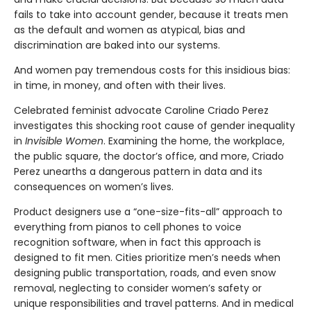
fails to take into account gender, because it treats men
as the default and women as atypical, bias and
discrimination are baked into our systems.
And women pay tremendous costs for this insidious bias:
in time, in money, and often with their lives.
Celebrated feminist advocate Caroline Criado Perez
investigates this shocking root cause of gender inequality
in
Invisible Women
. Examining the home, the workplace,
the public square, the doctor’s office, and more, Criado
Perez unearths a dangerous pattern in data and its
consequences on women’s lives.
Product designers use a “one-size-fits-all” approach to
everything from pianos to cell phones to voice
recognition software, when in fact this approach is
designed to fit men. Cities prioritize men’s needs when
designing public transportation, roads, and even snow
removal, neglecting to consider women’s safety or
unique responsibilities and travel patterns. And in medical