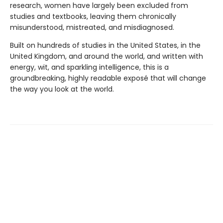
research, women have largely been excluded from
studies and textbooks, leaving them chronically
misunderstood, mistreated, and misdiagnosed.
Built on hundreds of studies in the United States, in the
United Kingdom, and around the world, and written with
energy, wit, and sparkling intelligence, this is a
groundbreaking, highly readable exposé that will change
the way you look at the world.