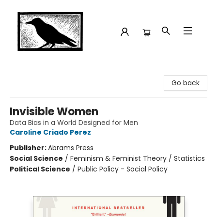
Crow Bookshop
Go back
Invisible Women
Data Bias in a World Designed for Men
Caroline Criado Perez
Publisher:
Abrams Press
Social Science
/
Feminism & Feminist Theory / Statistics
Political Science
/
Public Policy - Social Policy