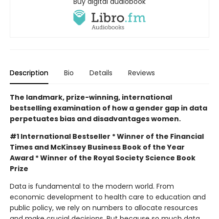
Buy digital audiobook
Description
Bio
Details
Reviews
The landmark, prize-winning, international
bestselling examination of how a gender gap in data
perpetuates bias and disadvantages women.
#1 International Bestseller * Winner of the Financial
Times and McKinsey Business Book of the Year
Award * Winner of the Royal Society Science Book
Prize
Data is fundamental to the modern world. From
economic development to health care to education and
public policy, we rely on numbers to allocate resources
and make crucial decisions. But because so much data