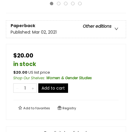
Paperback
Other editions
Published:
Mar 02, 2021
$20.00
in stock
$
20.00
US list price
Shop Our Shelves
:
Women & Gender Studies
Add to cart
Add to
favorites
Registry