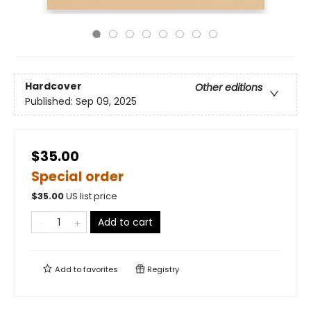
Hardcover
Other editions
Published:
Sep 09, 2025
$35.00
Special order
$
35.00
US list price
Add to cart
Add to
favorites
Registry