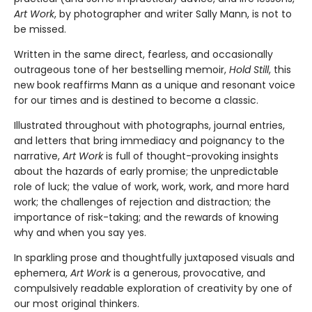
Art Work
, by photographer and writer Sally Mann, is not to
be missed.
Written in the same direct, fearless, and occasionally
outrageous tone of her bestselling memoir,
Hold Still
, this
new book reaffirms Mann as a unique and resonant voice
for our times and is destined to become a classic.
Illustrated throughout with photographs, journal entries,
and letters that bring immediacy and poignancy to the
narrative,
Art Work
is full of thought-provoking insights
about the hazards of early promise; the unpredictable
role of luck; the value of work, work, work, and more hard
work; the challenges of rejection and distraction; the
importance of risk-taking; and the rewards of knowing
why and when you say yes.
In sparkling prose and thoughtfully juxtaposed visuals and
ephemera,
Art Work
is a generous, provocative, and
compulsively readable exploration of creativity by one of
our most original thinkers.