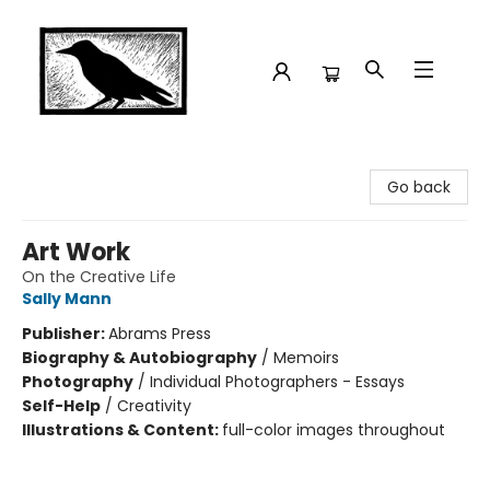
Crow Bookshop
Go back
Art Work
On the Creative Life
Sally Mann
Publisher:
Abrams Press
Biography & Autobiography
/
Memoirs
Photography
/
Individual Photographers - Essays
Self-Help
/
Creativity
Illustrations & Content:
full-color images throughout