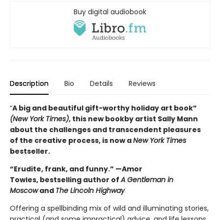
Buy digital audiobook
Description
Bio
Details
Reviews
“
A big and beautiful gift-worthy holiday art book”
(New York Times)
, this new book
by artist Sally Mann
about the challenges and transcendent pleasures
of the creative process, is now a
New York Times
bestseller.
“Erudite, frank, and funny.” —Amor
Towles, bestselling author of
A Gentleman in
Moscow
and
The Lincoln Highway
Offering a spellbinding mix of wild and illuminating stories,
practical (and some impractical) advice, and life lessons,