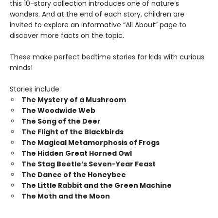
this 10-story collection introduces one of nature’s
wonders. And at the end of each story, children are
invited to explore an informative “All About” page to
discover more facts on the topic.
These make perfect bedtime stories for kids with curious
minds!
Stories include:
The Mystery of a Mushroom
The Woodwide Web
The Song of the Deer
The Flight of the Blackbirds
The Magical Metamorphosis of Frogs
The Hidden Great Horned Owl
The Stag Beetle’s Seven-Year Feast
The Dance of the Honeybee
The Little Rabbit and the Green Machine
The Moth and the Moon