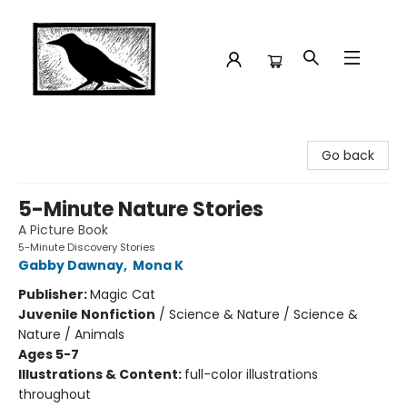
Crow Bookshop
Go back
5-Minute Nature Stories
A Picture Book
5-Minute Discovery Stories
Gabby Dawnay
,
Mona K
Publisher:
Magic Cat
Juvenile Nonfiction
/
Science & Nature / Science &
Nature / Animals
Ages 5-7
Illustrations & Content:
full-color illustrations
throughout