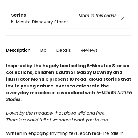
Series
More in this series
5-Minute Discovery Stories
Description
Bio
Details
Reviews
Inspired by the hugely bestselling 5-Minutes Stories
collections, children’s author Gabby Dawnay and
illustrator Mona K present 10 read-aloud stories that
invite young nature lovers to celebrate the
everyday miracles in a woodland with
5-Minute Nature
Stories
.
Down by the meadow that blows wild and free,
There’s a world full of wonders I want you to see . . .
Written in engaging rhyming text, each real-life tale in