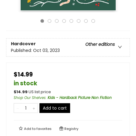
Hardcover
Other editions
Published:
Oct 03, 2023
$14.99
in stock
$
14.99
US list price
Shop Our Shelves
:
Kids - Hardback Picture Non Fiction
Add to cart
Add to
favorites
Registry